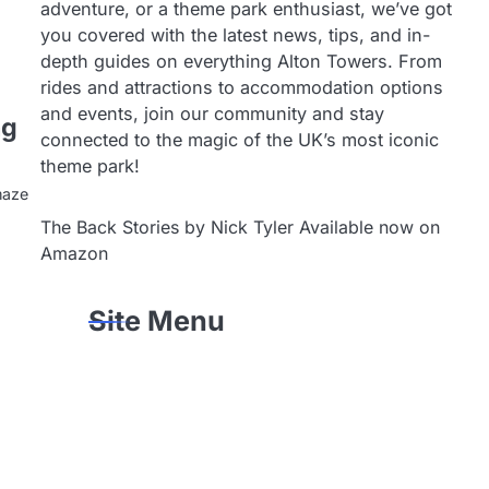
adventure, or a theme park enthusiast, we’ve got
you covered with the latest news, tips, and in-
depth guides on everything Alton Towers. From
rides and attractions to accommodation options
and events, join our community and stay
ng
connected to the magic of the UK’s most iconic
theme park!
maze
The Back Stories by Nick Tyler Available now on
Amazon
Site Menu