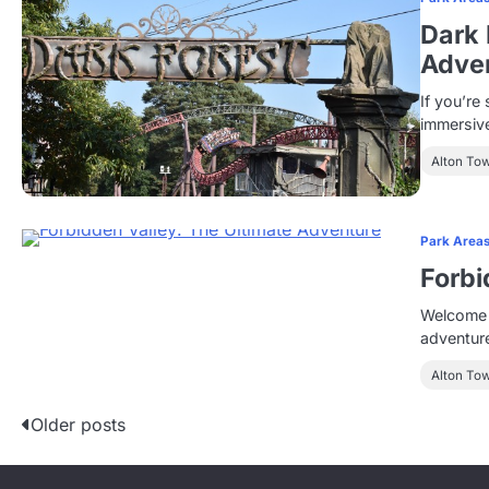
Dark 
Adven
If you’re 
immersive
Alton To
Park Area
Forbi
Welcome t
adventur
Alton To
P
Older posts
o