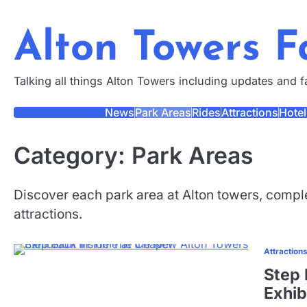
Skip
to
Alton Towers 
content
Talking all things Alton Towers including updates and 
News
Park Areas
Rides
Attractions
Hotel
Category:
Park Areas
Discover each park area at Alton towers, comple
attractions.
Attraction
Step 
Exhib