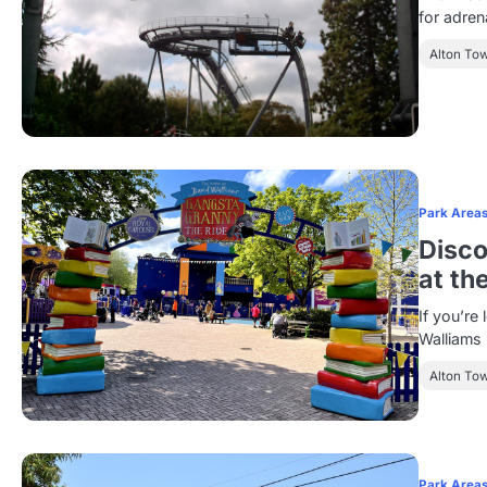
for adre
Alton To
Park Area
Disco
at th
If you’re
Walliams 
Alton To
Park Area