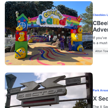
Cbeebies 
CBeeb
Adven
If you’ve
is a must
Alton To
Park Area
X Sec
The X Sec