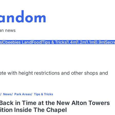
Fandom
fan news
s
Cbeebies Land
Food
Tips & Tricks
1.4m
1.2m
1.1m
0.9m
Secr
te with height restrictions and other shops and
s
News
Park Areas
Tips & Tricks
Back in Time at the New Alton Towers
ition Inside The Chapel