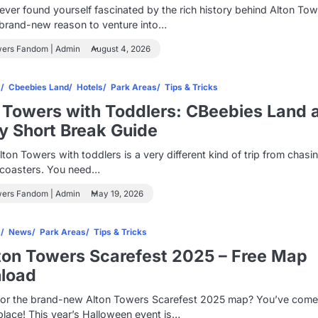
 ever found yourself fascinated by the rich history behind Alton Tow
 brand-new reason to venture into…
wers Fandom | Admin
August 4, 2026
s
Cbeebies Land
Hotels
Park Areas
Tips & Tricks
 Towers with Toddlers: CBeebies Land 
y Short Break Guide
Alton Towers with toddlers is a very different kind of trip from chasi
r coasters. You need…
wers Fandom | Admin
May 19, 2026
s
News
Park Areas
Tips & Tricks
ton Towers Scarefest 2025 – Free Map
load
for the brand-new Alton Towers Scarefest 2025 map? You’ve come
 place! This year’s Halloween event is…