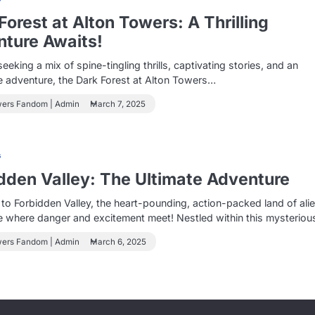
Forest at Alton Towers: A Thrilling
ture Awaits!
seeking a mix of spine-tingling thrills, captivating stories, and an
 adventure, the Dark Forest at Alton Towers…
wers Fandom | Admin
March 7, 2025
s
dden Valley: The Ultimate Adventure
o Forbidden Valley, the heart-pounding, action-packed land of ali
e where danger and excitement meet! Nestled within this mysterio
wers Fandom | Admin
March 6, 2025