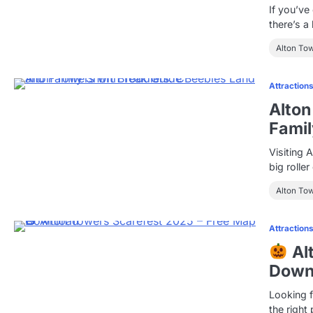
If you’ve
there’s a
Alton To
Attraction
Alton
Famil
Visiting 
big rolle
Alton To
Attraction
Al
Down
Looking 
the right