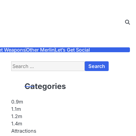
et Weapons
Other Merlin
Let’s Get Social
Search
for:
Categories
0.9m
1.1m
1.2m
1.4m
Attractions