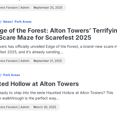
wers Fandom | Admin
September 25, 2025
s
News
Park Areas
e of the Forest: Alton Towers’ Terrifyi
care Maze for Scarefest 2025
ers has officially unveiled Edge of the Forest, a brand-new scare 
fest 2025, and it’s already sending…
wers Fandom | Admin
September 21, 2025
s
Park Areas
ed Hollow at Alton Towers
eady to step into the eerie Haunted Hollow at Alton Towers? This
e walkthrough is the perfect way…
wers Fandom | Admin
March 30, 2025