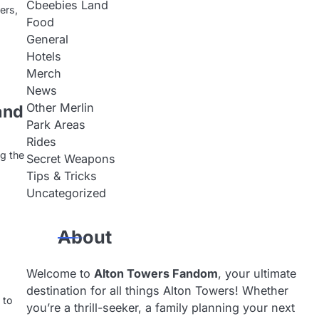
Cbeebies Land
ers,
Food
General
Hotels
Merch
News
Other Merlin
and
Park Areas
Rides
ng the
Secret Weapons
Tips & Tricks
Uncategorized
About
Welcome to
Alton Towers Fandom
, your ultimate
destination for all things Alton Towers! Whether
 to
you’re a thrill-seeker, a family planning your next