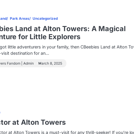
Land
Park Areas
Uncategorized
ies Land at Alton Towers: A Magical
ture for Little Explorers
 got little adventurers in your family, then CBeebies Land at Alton T
-visit destination for an…
wers Fandom | Admin
March 8, 2025
s
tor at Alton Towers
tor at Alton Towers is a must-visit for any thrill-seeker! If you’re l