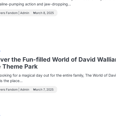
naline-pumping action and jaw-dropping…
wers Fandom | Admin
March 8, 2025
s
ver the Fun-filled World of David Walli
e Theme Park
 looking for a magical day out for the entire family, The World of Dav
is the place…
wers Fandom | Admin
March 7, 2025
s