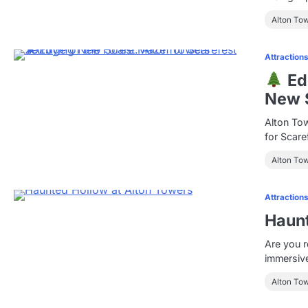
Alton To
Attraction
Edg
New S
Alton Tow
for Scare
Alton To
Attraction
Haunt
Are you r
immersiv
Alton To