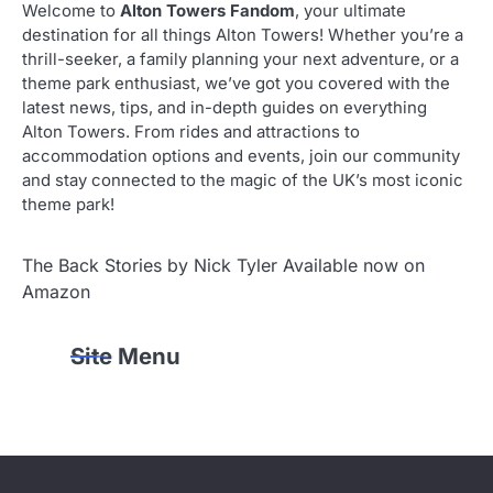
Welcome to
Alton Towers Fandom
, your ultimate
destination for all things Alton Towers! Whether you’re a
thrill-seeker, a family planning your next adventure, or a
theme park enthusiast, we’ve got you covered with the
latest news, tips, and in-depth guides on everything
Alton Towers. From rides and attractions to
accommodation options and events, join our community
and stay connected to the magic of the UK’s most iconic
theme park!
The Back Stories by Nick Tyler Available now on
Amazon
Site Menu