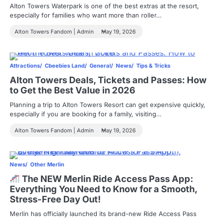
Alton Towers Waterpark is one of the best extras at the resort,
especially for families who want more than roller…
Alton Towers Fandom | Admin
May 19, 2026
Attractions
Cbeebies Land
General
News
Tips & Tricks
Alton Towers Deals, Tickets and Passes: How
to Get the Best Value in 2026
Planning a trip to Alton Towers Resort can get expensive quickly,
especially if you are booking for a family, visiting…
Alton Towers Fandom | Admin
May 19, 2026
News
Other Merlin
The NEW Merlin Ride Access Pass App:
Everything You Need to Know for a Smooth,
Stress-Free Day Out!
Merlin has officially launched its brand-new Ride Access Pass