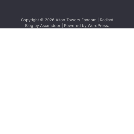
Copyright © 2026
Alton Towers Fandom
| Radiant
Blog by
Ascendoor
| Powered by
WordPress
.