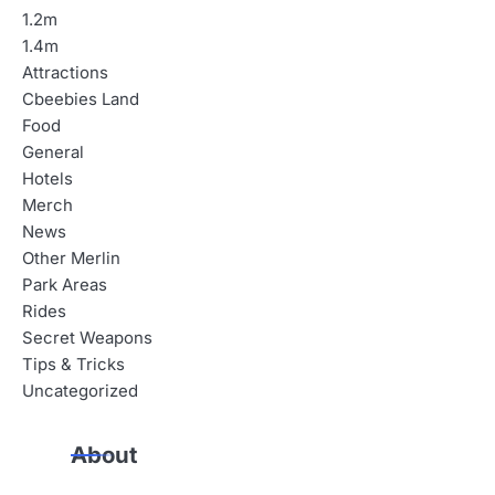
n
1.2m
a
1.4m
Attractions
v
Cbeebies Land
i
Food
General
g
Hotels
a
Merch
News
t
Other Merlin
i
Park Areas
Rides
o
Secret Weapons
n
Tips & Tricks
Uncategorized
About