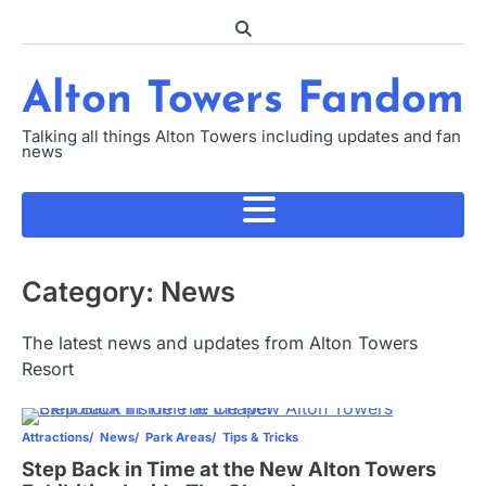
Skip
to
content
Alton Towers Fandom
Talking all things Alton Towers including updates and fan
news
Category:
News
The latest news and updates from Alton Towers
Resort
Attractions
News
Park Areas
Tips & Tricks
Step Back in Time at the New Alton Towers