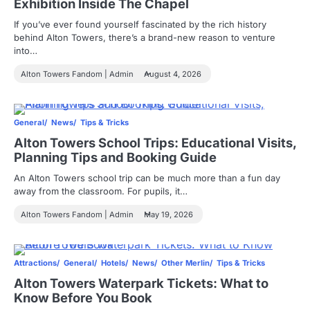
Exhibition Inside The Chapel
If you’ve ever found yourself fascinated by the rich history
behind Alton Towers, there’s a brand-new reason to venture
into…
Alton Towers Fandom | Admin
August 4, 2026
General
News
Tips & Tricks
Alton Towers School Trips: Educational Visits,
Planning Tips and Booking Guide
An Alton Towers school trip can be much more than a fun day
away from the classroom. For pupils, it…
Alton Towers Fandom | Admin
May 19, 2026
Attractions
General
Hotels
News
Other Merlin
Tips & Tricks
Alton Towers Waterpark Tickets: What to
Know Before You Book