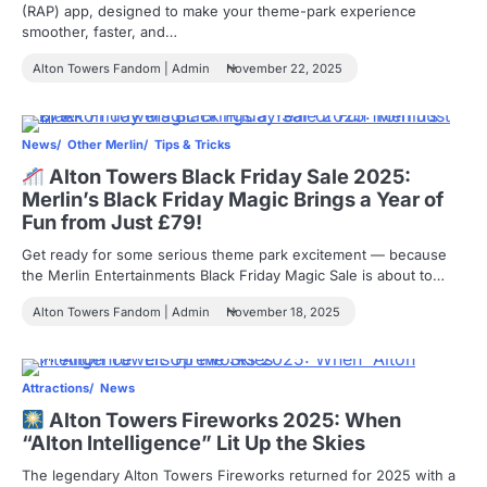
(RAP) app, designed to make your theme-park experience
smoother, faster, and…
Alton Towers Fandom | Admin
November 22, 2025
News
Other Merlin
Tips & Tricks
Alton Towers Black Friday Sale 2025:
Merlin’s Black Friday Magic Brings a Year of
Fun from Just £79!
Get ready for some serious theme park excitement — because
the Merlin Entertainments Black Friday Magic Sale is about to…
Alton Towers Fandom | Admin
November 18, 2025
Attractions
News
Alton Towers Fireworks 2025: When
“Alton Intelligence” Lit Up the Skies
The legendary Alton Towers Fireworks returned for 2025 with a