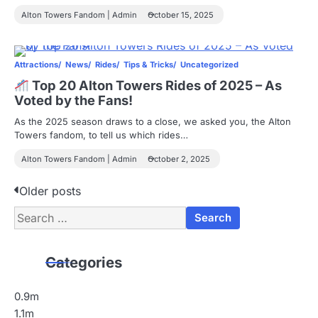
Alton Towers Fandom | Admin
October 15, 2025
Attractions
News
Rides
Tips & Tricks
Uncategorized
Top 20 Alton Towers Rides of 2025 – As
Voted by the Fans!
As the 2025 season draws to a close, we asked you, the Alton
Towers fandom, to tell us which rides…
Alton Towers Fandom | Admin
October 2, 2025
P
Older posts
Search
o
for:
s
Categories
t
s
0.9m
1.1m