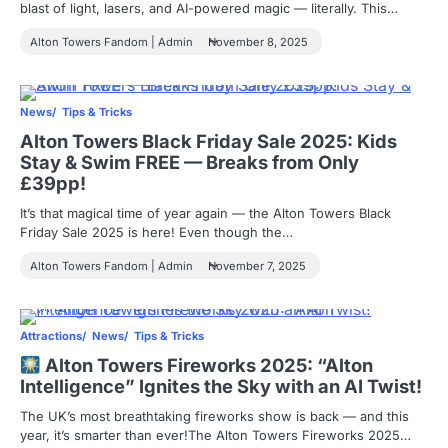
blast of light, lasers, and AI-powered magic — literally. This…
Alton Towers Fandom | Admin
November 8, 2025
News
Tips & Tricks
Alton Towers Black Friday Sale 2025: Kids
Stay & Swim FREE — Breaks from Only
£39pp!
It’s that magical time of year again — the Alton Towers Black
Friday Sale 2025 is here! Even though the…
Alton Towers Fandom | Admin
November 7, 2025
Attractions
News
Tips & Tricks
Alton Towers Fireworks 2025: “Alton
Intelligence” Ignites the Sky with an AI Twist!
The UK’s most breathtaking fireworks show is back — and this
year, it’s smarter than ever!The Alton Towers Fireworks 2025…