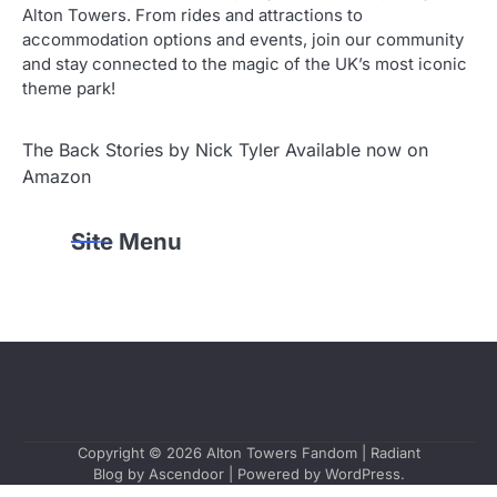
Alton Towers. From rides and attractions to
accommodation options and events, join our community
and stay connected to the magic of the UK’s most iconic
theme park!
The Back Stories by Nick Tyler Available now on
Amazon
Site Menu
Copyright © 2026
Alton Towers Fandom
| Radiant
Blog by
Ascendoor
| Powered by
WordPress
.