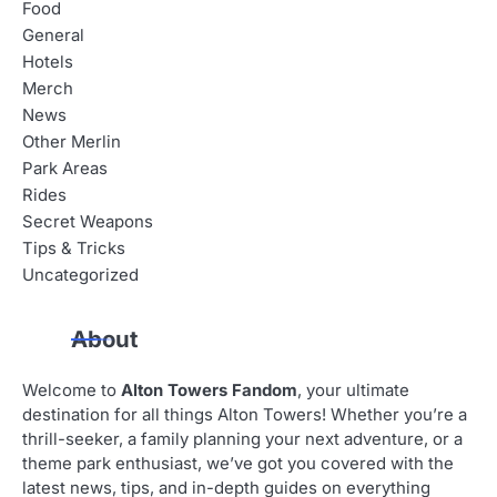
i
Food
General
g
Hotels
a
Merch
News
t
Other Merlin
i
Park Areas
Rides
o
Secret Weapons
n
Tips & Tricks
Uncategorized
About
Welcome to
Alton Towers Fandom
, your ultimate
destination for all things Alton Towers! Whether you’re a
thrill-seeker, a family planning your next adventure, or a
theme park enthusiast, we’ve got you covered with the
latest news, tips, and in-depth guides on everything