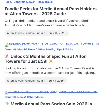
Food
General
News
Tips & Tricks
Foodie Perks for Merlin Annual Pass Holders
at Alton Towers – 2025 Guide
Calling all thrill-seekers and snack lovers! If you’re a Merlin
Annual Pass holder, there’s never been a better time to…
Alton Towers Fandom | Admin
July 14, 2025
General
Merch
News
Other Merlin
Tips & Tricks
Unlock 3 Months of Epic Fun at Alton
Towers for Just £59!
Looking for an unforgettable summer? Alton Towers Resort is
now offering an incredible 3-month pass for just £59 – giving…
Alton Towers Fandom | Admin
July 1, 2025
General
News
Other Merlin
Merlin Annual Pass Spring Sale 2026 Is