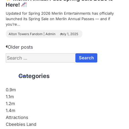
Here!
Updated for Spring 2026 Merlin Entertainments has officially
launched its Spring Sale on Merlin Annual Passes — and if
you’re…
Alton Towers Fandom | Admin
July 1, 2025
P
Older posts
Search
o
for:
s
Categories
t
s
0.9m
1.1m
n
1.2m
a
1.4m
Attractions
v
Cbeebies Land