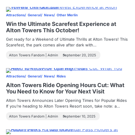
Attractions
General
News
Other Merlin
Win the Ultimate Scarefest Experience at
Alton Towers This October!
Get ready for a Weekend of Ultimate Thrills at Alton Towers! This
Scarefest, the park comes alive after dark with…
Alton Towers Fandom | Admin
September 20, 2025
Attractions
General
News
Rides
Alton Towers Ride Opening Hours Cut: What
You Need to Know for Your Next Visit
Alton Towers Announces Later Opening Times for Popular Rides
If you’re heading to Alton Towers Resort soon, take note: a…
Alton Towers Fandom | Admin
September 10, 2025