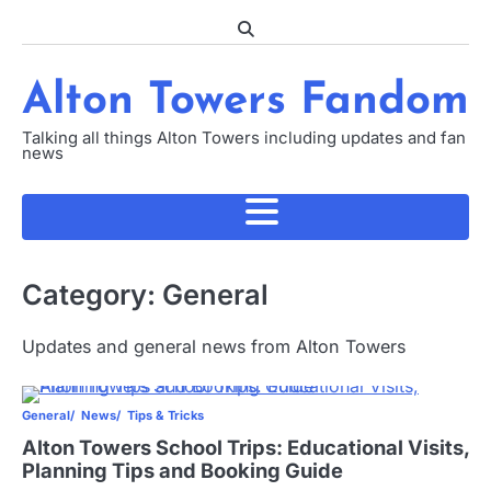
Skip
to
content
Alton Towers Fandom
Talking all things Alton Towers including updates and fan
news
Category:
General
Updates and general news from Alton Towers
General
News
Tips & Tricks
Alton Towers School Trips: Educational Visits,
Planning Tips and Booking Guide