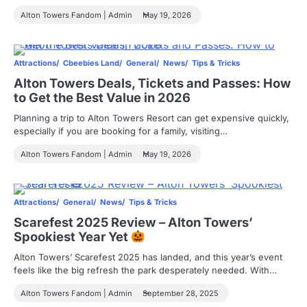
Alton Towers Fandom | Admin
May 19, 2026
Attractions
Cbeebies Land
General
News
Tips & Tricks
Alton Towers Deals, Tickets and Passes: How
to Get the Best Value in 2026
Planning a trip to Alton Towers Resort can get expensive quickly,
especially if you are booking for a family, visiting…
Alton Towers Fandom | Admin
May 19, 2026
Attractions
General
News
Tips & Tricks
Scarefest 2025 Review – Alton Towers’
Spookiest Year Yet
Alton Towers’ Scarefest 2025 has landed, and this year’s event
feels like the big refresh the park desperately needed. With…
Alton Towers Fandom | Admin
September 28, 2025