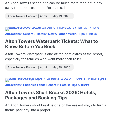
An Alton Towers school trip can be much more than a fun day
away from the classroom. For pupils, it…
Alton Towers Fandom | Admin
May 19, 2026
Attractions
General
Hotels
News
Other Merlin
Tips & Tricks
Alton Towers Waterpark Tickets: What to
Know Before You Book
Alton Towers Waterpark is one of the best extras at the resort,
especially for families who want more than roller…
Alton Towers Fandom | Admin
May 19, 2026
Attractions
Cbeebies Land
General
Hotels
Tips & Tricks
Alton Towers Short Breaks 2026: Hotels,
Packages and Booking Tips
An Alton Towers short break is one of the easiest ways to turn a
theme park day into a proper…