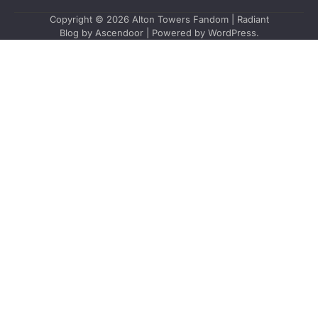
Copyright © 2026
Alton Towers Fandom
| Radiant
Blog by
Ascendoor
| Powered by
WordPress
.