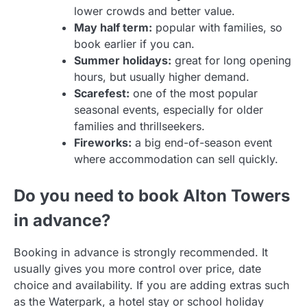
lower crowds and better value.
May half term:
popular with families, so
book earlier if you can.
Summer holidays:
great for long opening
hours, but usually higher demand.
Scarefest:
one of the most popular
seasonal events, especially for older
families and thrillseekers.
Fireworks:
a big end-of-season event
where accommodation can sell quickly.
Do you need to book Alton Towers
in advance?
Booking in advance is strongly recommended. It
usually gives you more control over price, date
choice and availability. If you are adding extras such
as the Waterpark, a hotel stay or school holiday