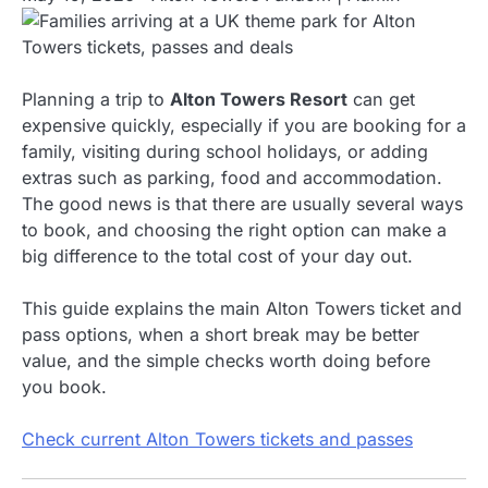
Planning a trip to
Alton Towers Resort
can get
expensive quickly, especially if you are booking for a
family, visiting during school holidays, or adding
extras such as parking, food and accommodation.
The good news is that there are usually several ways
to book, and choosing the right option can make a
big difference to the total cost of your day out.
This guide explains the main Alton Towers ticket and
pass options, when a short break may be better
value, and the simple checks worth doing before
you book.
Check current Alton Towers tickets and passes