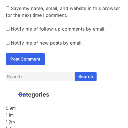
Save my name, email, and website in this browser
for the next time I comment.
Notify me of follow-up comments by email.
Notify me of new posts by email.
Search
for:
Categories
0.9m
1.1m
1.2m