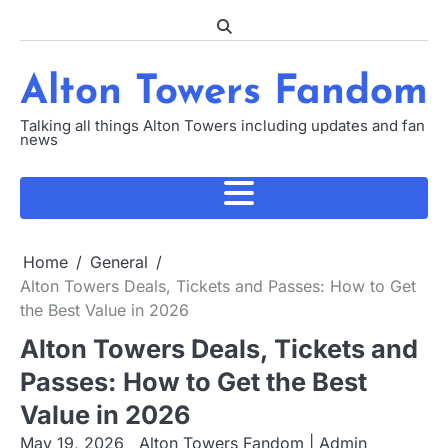
Skip
to
content
Alton Towers Fandom
Talking all things Alton Towers including updates and fan
news
Home
General
Alton Towers Deals, Tickets and Passes: How to Get
the Best Value in 2026
Alton Towers Deals, Tickets and
Passes: How to Get the Best
Value in 2026
May 19, 2026
Alton Towers Fandom | Admin