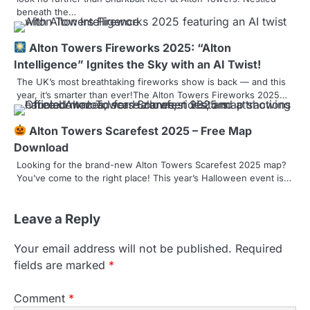
n
beneath the…
Alton Towers Fireworks 2025: “Alton
Intelligence” Ignites the Sky with an AI Twist!
The UK’s most breathtaking fireworks show is back — and this
year, it’s smarter than ever!The Alton Towers Fireworks 2025…
Alton Towers Scarefest 2025 – Free Map
Download
Looking for the brand-new Alton Towers Scarefest 2025 map?
You’ve come to the right place! This year’s Halloween event is…
Leave a Reply
Your email address will not be published.
Required
fields are marked
*
Comment
*