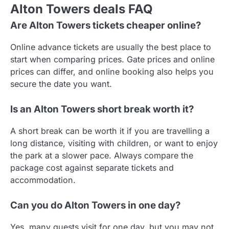
Alton Towers deals FAQ
Are Alton Towers tickets cheaper online?
Online advance tickets are usually the best place to
start when comparing prices. Gate prices and online
prices can differ, and online booking also helps you
secure the date you want.
Is an Alton Towers short break worth it?
A short break can be worth it if you are travelling a
long distance, visiting with children, or want to enjoy
the park at a slower pace. Always compare the
package cost against separate tickets and
accommodation.
Can you do Alton Towers in one day?
Yes, many guests visit for one day, but you may not