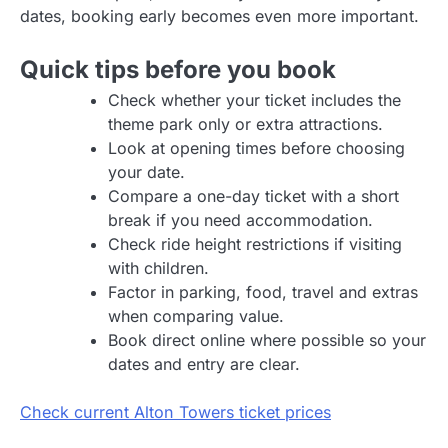
dates, booking early becomes even more important.
Quick tips before you book
Check whether your ticket includes the
theme park only or extra attractions.
Look at opening times before choosing
your date.
Compare a one-day ticket with a short
break if you need accommodation.
Check ride height restrictions if visiting
with children.
Factor in parking, food, travel and extras
when comparing value.
Book direct online where possible so your
dates and entry are clear.
Check current Alton Towers ticket prices