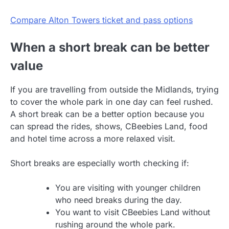
Compare Alton Towers ticket and pass options
When a short break can be better
value
If you are travelling from outside the Midlands, trying
to cover the whole park in one day can feel rushed.
A short break can be a better option because you
can spread the rides, shows, CBeebies Land, food
and hotel time across a more relaxed visit.
Short breaks are especially worth checking if:
You are visiting with younger children
who need breaks during the day.
You want to visit CBeebies Land without
rushing around the whole park.