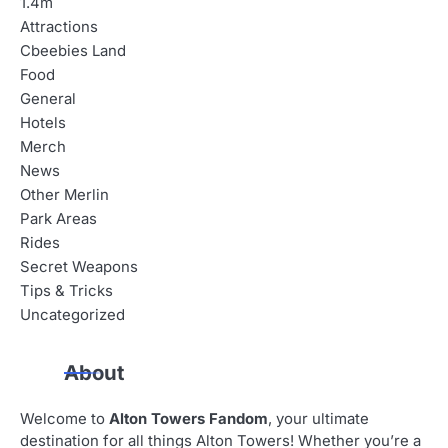
1.4m
Attractions
Cbeebies Land
Food
General
Hotels
Merch
News
Other Merlin
Park Areas
Rides
Secret Weapons
Tips & Tricks
Uncategorized
About
Welcome to
Alton Towers Fandom
, your ultimate
destination for all things Alton Towers! Whether you’re a