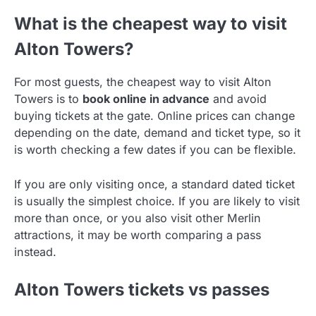
What is the cheapest way to visit
Alton Towers?
For most guests, the cheapest way to visit Alton
Towers is to
book online in advance
and avoid
buying tickets at the gate. Online prices can change
depending on the date, demand and ticket type, so it
is worth checking a few dates if you can be flexible.
If you are only visiting once, a standard dated ticket
is usually the simplest choice. If you are likely to visit
more than once, or you also visit other Merlin
attractions, it may be worth comparing a pass
instead.
Alton Towers tickets vs passes