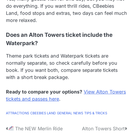
do everything. If you want thrill rides, CBeebies
Land, food stops and extras, two days can feel much
more relaxed.
Does an Alton Towers ticket include the
Waterpark?
Theme park tickets and Waterpark tickets are
normally separate, so check carefully before you
book. If you want both, compare separate tickets
with a short break package.
Ready to compare your options?
View Alton Towers
tickets and passes here
.
ATTRACTIONS
CBEEBIES LAND
GENERAL
NEWS
TIPS & TRICKS
P
The NEW Merlin Ride
Alton Towers Short