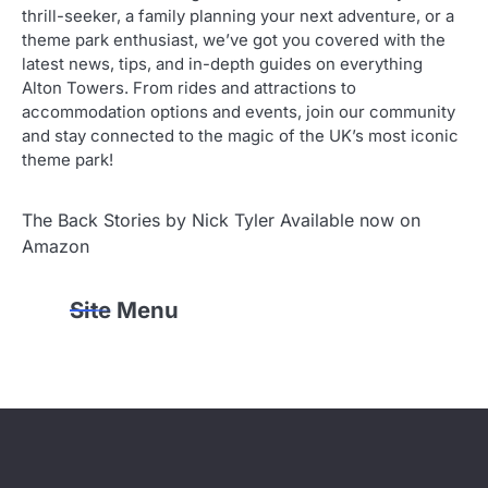
thrill-seeker, a family planning your next adventure, or a
theme park enthusiast, we’ve got you covered with the
latest news, tips, and in-depth guides on everything
Alton Towers. From rides and attractions to
accommodation options and events, join our community
and stay connected to the magic of the UK’s most iconic
theme park!
The Back Stories by Nick Tyler Available now on
Amazon
Site Menu