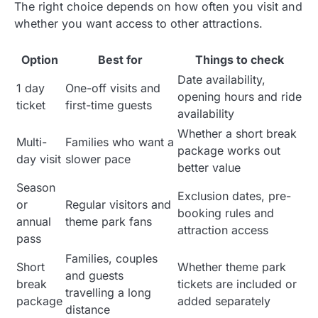
The right choice depends on how often you visit and
whether you want access to other attractions.
Option
Best for
Things to check
Date availability,
1 day
One-off visits and
opening hours and ride
ticket
first-time guests
availability
Whether a short break
Multi-
Families who want a
package works out
day visit
slower pace
better value
Season
Exclusion dates, pre-
or
Regular visitors and
booking rules and
annual
theme park fans
attraction access
pass
Families, couples
Short
Whether theme park
and guests
break
tickets are included or
travelling a long
package
added separately
distance