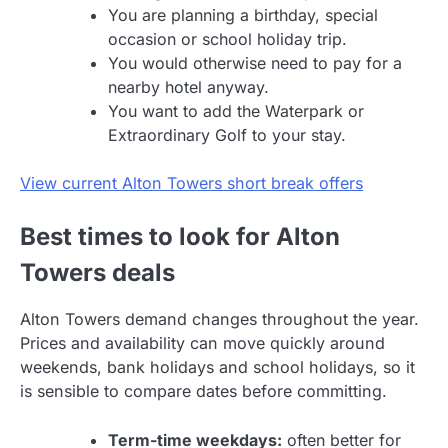
You are planning a birthday, special
occasion or school holiday trip.
You would otherwise need to pay for a
nearby hotel anyway.
You want to add the Waterpark or
Extraordinary Golf to your stay.
View current Alton Towers short break offers
Best times to look for Alton
Towers deals
Alton Towers demand changes throughout the year.
Prices and availability can move quickly around
weekends, bank holidays and school holidays, so it
is sensible to compare dates before committing.
Term-time weekdays:
often better for