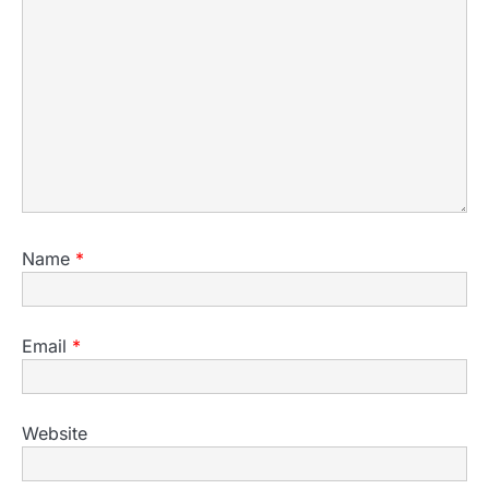
Name
*
Email
*
Website