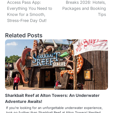
Access Pass App:
Breaks 2026: Hotels,
o
Everything You Need to
Packages and Booking
s
Know for a Smooth,
Tips
Stress-Free Day Out!
t
n
Related Posts
a
v
i
g
a
t
Sharkbait Reef at Alton Towers: An Underwater
i
Adventure Awaits!
o
If you’re looking for an unforgettable underwater experience,
look no further than Sharkbait Reef at Alton Towers! Nestled