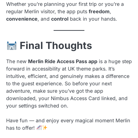
Whether you’re planning your first trip or you’re a
regular Merlin visitor, the app puts
freedom
,
convenience
, and
control
back in your hands.
Final Thoughts
The new
Merlin Ride Access Pass app
is a huge step
forward in accessibility at UK theme parks. It’s
intuitive, efficient, and genuinely makes a difference
to the guest experience. So before your next
adventure, make sure you’ve got the app
downloaded, your Nimbus Access Card linked, and
your settings switched on.
Have fun — and enjoy every magical moment Merlin
has to offer!