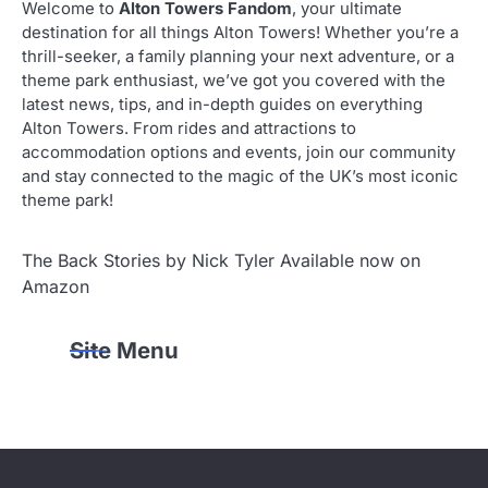
Welcome to
Alton Towers Fandom
, your ultimate
destination for all things Alton Towers! Whether you’re a
thrill-seeker, a family planning your next adventure, or a
theme park enthusiast, we’ve got you covered with the
latest news, tips, and in-depth guides on everything
Alton Towers. From rides and attractions to
accommodation options and events, join our community
and stay connected to the magic of the UK’s most iconic
theme park!
The Back Stories by Nick Tyler Available now on
Amazon
Site Menu