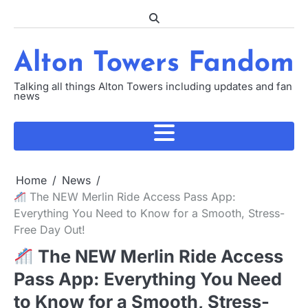
Skip
to
content
Alton Towers Fandom
Talking all things Alton Towers including updates and fan
news
Home
News
The NEW Merlin Ride Access Pass App:
Everything You Need to Know for a Smooth, Stress-
Free Day Out!
The NEW Merlin Ride Access
Pass App: Everything You Need
to Know for a Smooth, Stress-