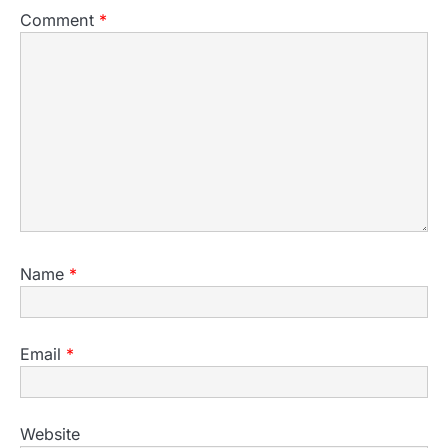
Comment
*
Name
*
Email
*
Website