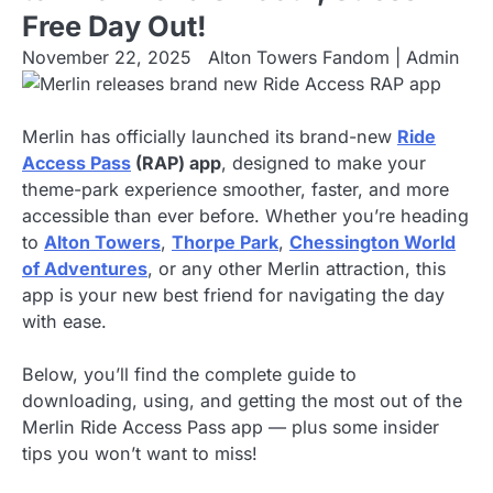
Free Day Out!
November 22, 2025
Alton Towers Fandom | Admin
Merlin has officially launched its brand-new
Ride
Access Pass
(RAP) app
, designed to make your
theme-park experience smoother, faster, and more
accessible than ever before. Whether you’re heading
to
Alton Towers
,
Thorpe Park
,
Chessington World
of Adventures
, or any other Merlin attraction, this
app is your new best friend for navigating the day
with ease.
Below, you’ll find the complete guide to
downloading, using, and getting the most out of the
Merlin Ride Access Pass app — plus some insider
tips you won’t want to miss!