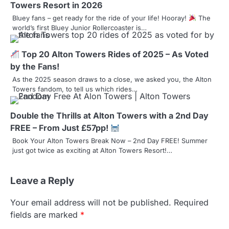
Towers Resort in 2026
i
Bluey fans – get ready for the ride of your life! Hooray!
The
world’s first Bluey Junior Rollercoaster is…
g
a
Top 20 Alton Towers Rides of 2025 – As Voted
by the Fans!
t
As the 2025 season draws to a close, we asked you, the Alton
i
Towers fandom, to tell us which rides…
o
Double the Thrills at Alton Towers with a 2nd Day
n
FREE – From Just £57pp!
Book Your Alton Towers Break Now – 2nd Day FREE! Summer
just got twice as exciting at Alton Towers Resort!…
Leave a Reply
Your email address will not be published.
Required
fields are marked
*