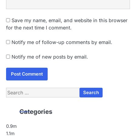
Save my name, email, and website in this browser
for the next time I comment.
Notify me of follow-up comments by email.
Notify me of new posts by email.
Search
for:
Categories
0.9m
1.1m