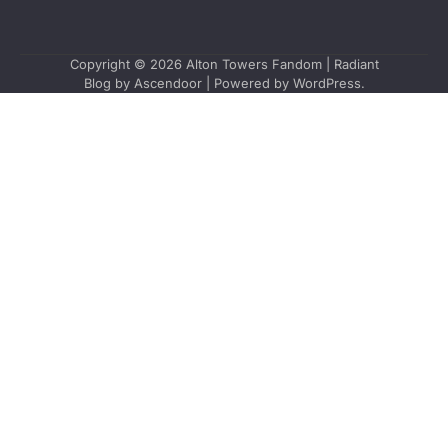
Copyright © 2026
Alton Towers Fandom
| Radiant
Blog by
Ascendoor
| Powered by
WordPress
.