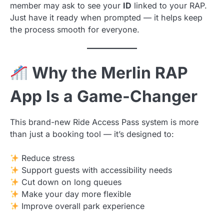
member may ask to see your
ID
linked to your RAP.
Just have it ready when prompted — it helps keep
the process smooth for everyone.
Why the Merlin RAP
App Is a Game-Changer
This brand-new Ride Access Pass system is more
than just a booking tool — it’s designed to:
Reduce stress
Support guests with accessibility needs
Cut down on long queues
Make your day more flexible
Improve overall park experience