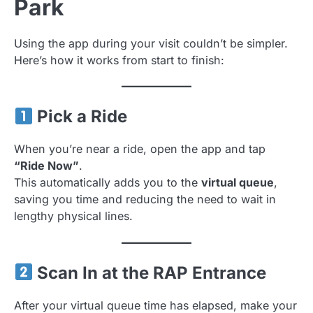
Park
Using the app during your visit couldn’t be simpler.
Here’s how it works from start to finish:
Pick a Ride
When you’re near a ride, open the app and tap
“Ride Now”
.
This automatically adds you to the
virtual queue
,
saving you time and reducing the need to wait in
lengthy physical lines.
Scan In at the RAP Entrance
After your virtual queue time has elapsed, make your