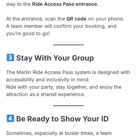
way to the
Ride Access Pass entrance
.
At the entrance, scan the
QR code
on your phone.
A team member will confirm your booking, and
you’re good to go!
Stay With Your Group
The Merlin Ride Access Pass system is designed with
accessibility and inclusivity in mind.
Ride with your party, stay together, and enjoy the
attraction as a shared experience.
Be Ready to Show Your ID
Sometimes, especially at busier times, a team