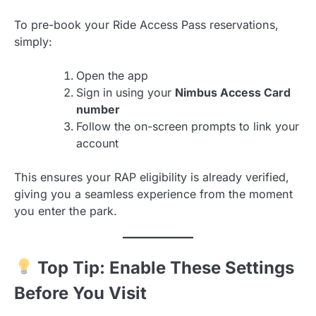
To pre-book your Ride Access Pass reservations,
simply:
Open the app
Sign in using your
Nimbus Access Card
number
Follow the on-screen prompts to link your
account
This ensures your RAP eligibility is already verified,
giving you a seamless experience from the moment
you enter the park.
Top Tip: Enable These Settings
Before You Visit