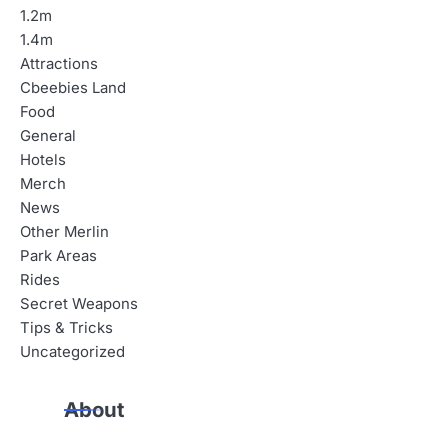
1.2m
1.4m
Attractions
Cbeebies Land
Food
General
Hotels
Merch
News
Other Merlin
Park Areas
Rides
Secret Weapons
Tips & Tricks
Uncategorized
About