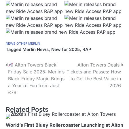
NEWS
OTHER MERLIN
Tagged
Merlin News
,
New for 2025
,
RAP
P
Alton Towers Black
Alton Towers Deals,
Friday Sale 2025: Merlin’s
Tickets and Passes: How
o
Black Friday Magic Brings
to Get the Best Value in
s
a Year of Fun from Just
2026
£79!
t
n
Related Posts
a
World’s First Bluey Rollercoaster Launching at Alton
v