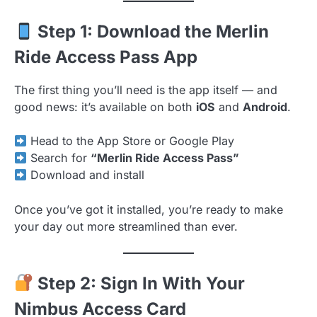
Step 1: Download the Merlin
Ride Access Pass App
The first thing you’ll need is the app itself — and
good news: it’s available on both
iOS
and
Android
.
Head to the App Store or Google Play
Search for
“Merlin Ride Access Pass”
Download and install
Once you’ve got it installed, you’re ready to make
your day out more streamlined than ever.
Step 2: Sign In With Your
Nimbus Access Card