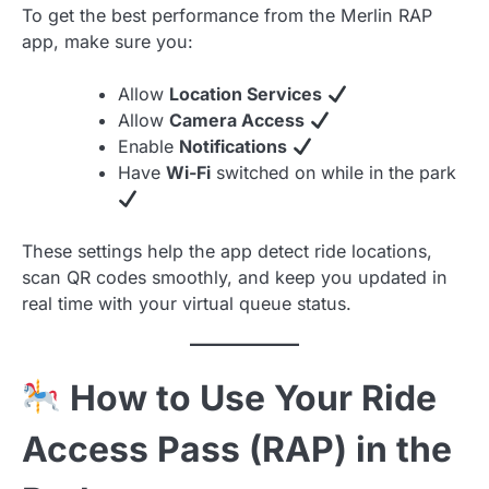
To get the best performance from the Merlin RAP
app, make sure you:
Allow
Location Services
Allow
Camera Access
Enable
Notifications
Have
Wi-Fi
switched on while in the park
These settings help the app detect ride locations,
scan QR codes smoothly, and keep you updated in
real time with your virtual queue status.
How to Use Your Ride
Access Pass (RAP) in the