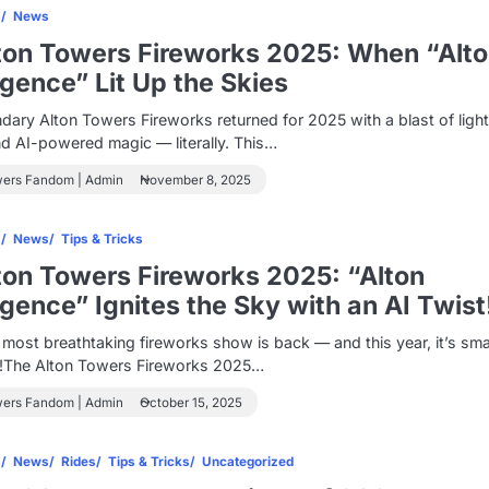
s
News
ton Towers Fireworks 2025: When “Alt
ligence” Lit Up the Skies
dary Alton Towers Fireworks returned for 2025 with a blast of light
nd AI-powered magic — literally. This…
wers Fandom | Admin
November 8, 2025
s
News
Tips & Tricks
ton Towers Fireworks 2025: “Alton
ligence” Ignites the Sky with an AI Twist
most breathtaking fireworks show is back — and this year, it’s sma
r!The Alton Towers Fireworks 2025…
wers Fandom | Admin
October 15, 2025
s
News
Rides
Tips & Tricks
Uncategorized