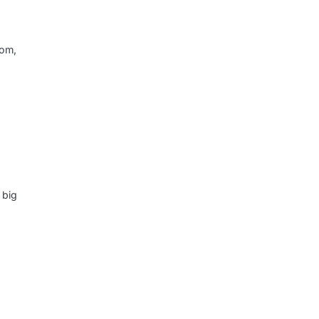
dom,
 big