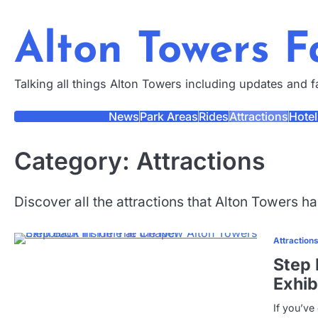
Skip
to
Alton Towers 
content
Talking all things Alton Towers including updates and 
News
Park Areas
Rides
Attractions
Hotel
Category:
Attractions
Discover all the attractions that Alton Towers has
Attraction
Step 
Exhib
If you’ve