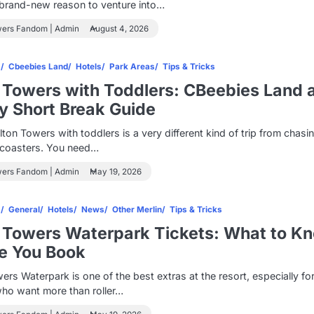
 brand-new reason to venture into…
wers Fandom | Admin
August 4, 2026
s
Cbeebies Land
Hotels
Park Areas
Tips & Tricks
 Towers with Toddlers: CBeebies Land 
y Short Break Guide
Alton Towers with toddlers is a very different kind of trip from chasi
r coasters. You need…
wers Fandom | Admin
May 19, 2026
s
General
Hotels
News
Other Merlin
Tips & Tricks
 Towers Waterpark Tickets: What to K
e You Book
ers Waterpark is one of the best extras at the resort, especially fo
who want more than roller…