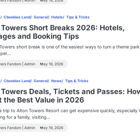
wers Fandom | Admin
May 19, 2026
s
Cbeebies Land
General
Hotels
Tips & Tricks
 Towers Short Breaks 2026: Hotels,
ages and Booking Tips
Towers short break is one of the easiest ways to turn a theme par
oper…
wers Fandom | Admin
May 19, 2026
s
Cbeebies Land
General
News
Tips & Tricks
 Towers Deals, Tickets and Passes: Ho
t the Best Value in 2026
a trip to Alton Towers Resort can get expensive quickly, especially 
ng for a family, visiting…
wers Fandom | Admin
May 19, 2026