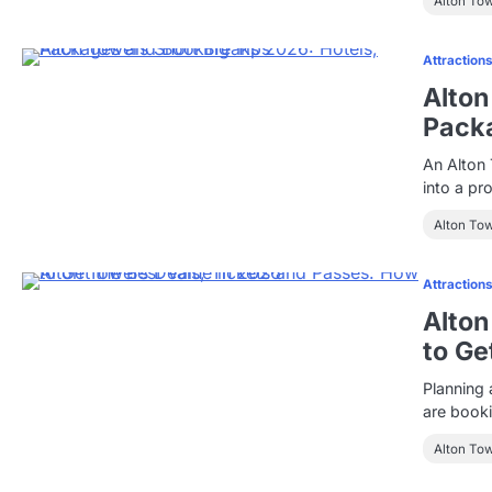
Alton To
Attraction
Alton
Pack
An Alton 
into a pr
Alton To
Attraction
Alton
to Ge
Planning 
are booki
Alton To