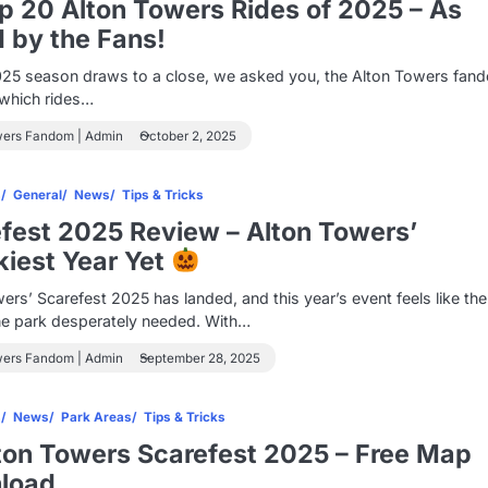
 20 Alton Towers Rides of 2025 – As
 by the Fans!
025 season draws to a close, we asked you, the Alton Towers fan
s which rides…
wers Fandom | Admin
October 2, 2025
s
General
News
Tips & Tricks
fest 2025 Review – Alton Towers’
iest Year Yet
ers’ Scarefest 2025 has landed, and this year’s event feels like the
he park desperately needed. With…
wers Fandom | Admin
September 28, 2025
s
News
Park Areas
Tips & Tricks
ton Towers Scarefest 2025 – Free Map
load