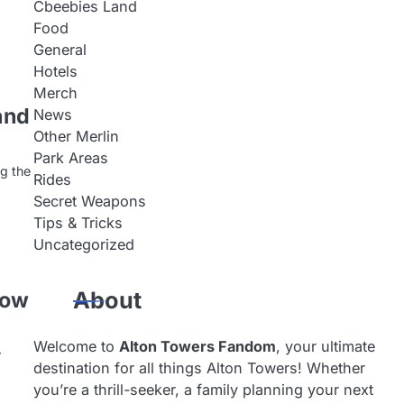
Cbeebies Land
Food
General
Hotels
Merch
and
News
Other Merlin
Park Areas
ng the
Rides
Secret Weapons
Tips & Tricks
Uncategorized
now
About
Welcome to
Alton Towers Fandom
, your ultimate
r
destination for all things Alton Towers! Whether
you’re a thrill-seeker, a family planning your next