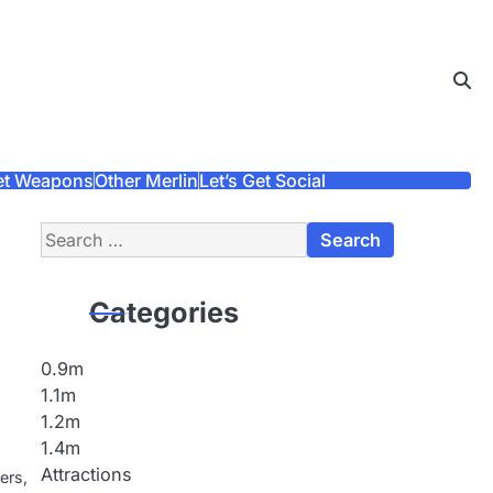
et Weapons
Other Merlin
Let’s Get Social
Search
for:
Categories
0.9m
1.1m
1.2m
1.4m
Attractions
ers,