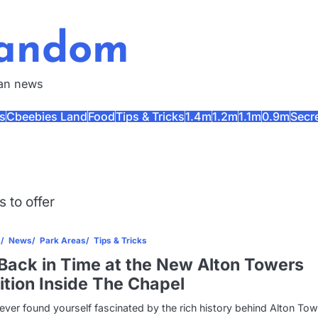
Fandom
fan news
s
Cbeebies Land
Food
Tips & Tricks
1.4m
1.2m
1.1m
0.9m
Secr
 to offer
s
News
Park Areas
Tips & Tricks
Back in Time at the New Alton Towers
ition Inside The Chapel
 ever found yourself fascinated by the rich history behind Alton Tow