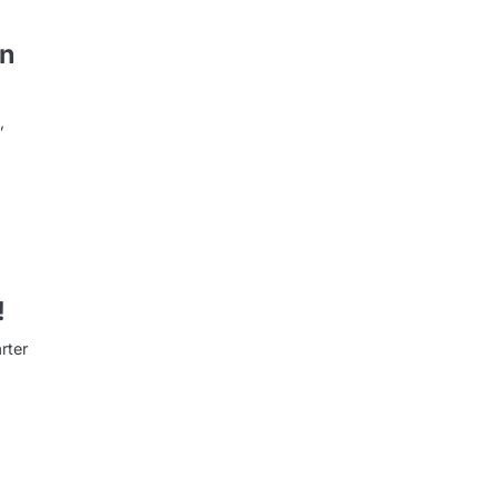
on
,
!
rter