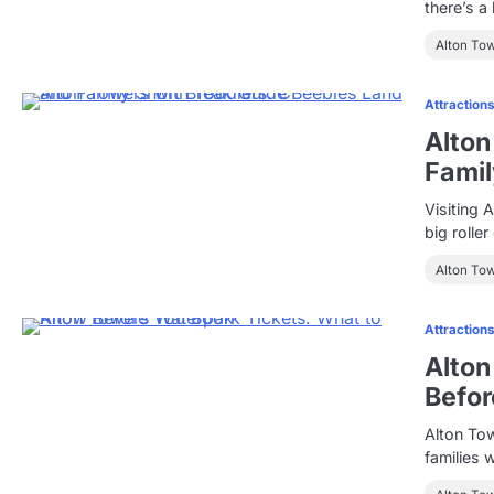
there’s a
Alton To
Attraction
Alton
Famil
Visiting 
big rolle
Alton To
Attraction
Alton
Befor
Alton Tow
families 