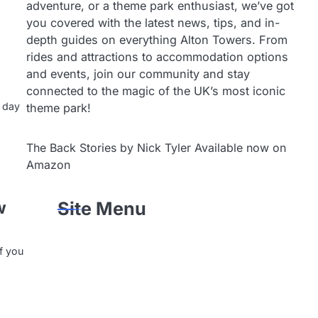
adventure, or a theme park enthusiast, we’ve got
you covered with the latest news, tips, and in-
depth guides on everything Alton Towers. From
rides and attractions to accommodation options
and events, join our community and stay
connected to the magic of the UK’s most iconic
k day
theme park!
The Back Stories by Nick Tyler Available now on
Amazon
w
Site Menu
if you