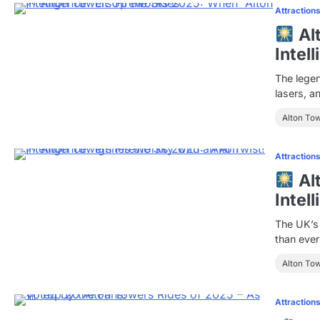
Attraction
Al
Intel
The legen
lasers, a
Alton To
Attraction
Al
Intel
The UK’s 
than eve
Alton To
Attraction