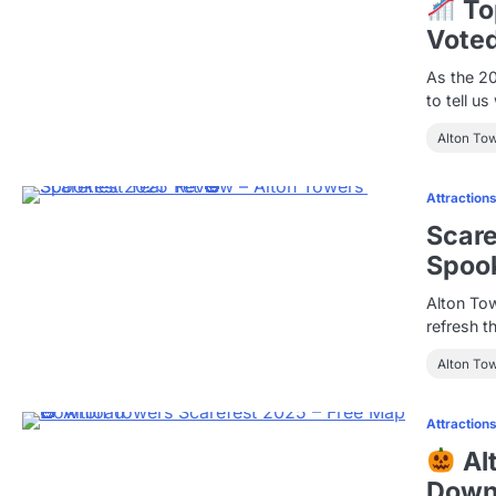
Top
Voted
As the 2
to tell u
Alton To
Attraction
Scare
Spook
Alton Tow
refresh t
Alton To
Attraction
Al
Down