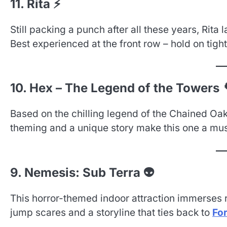
11. Rita ⚡
Still packing a punch after all these years, Rita
Best experienced at the front row – hold on tight
10. Hex – The Legend of the Towers 
Based on the chilling legend of the Chained Oak
theming and a unique story make this one a mu
9. Nemesis: Sub Terra 👽
This horror-themed indoor attraction immerses ri
jump scares and a storyline that ties back to
Fo