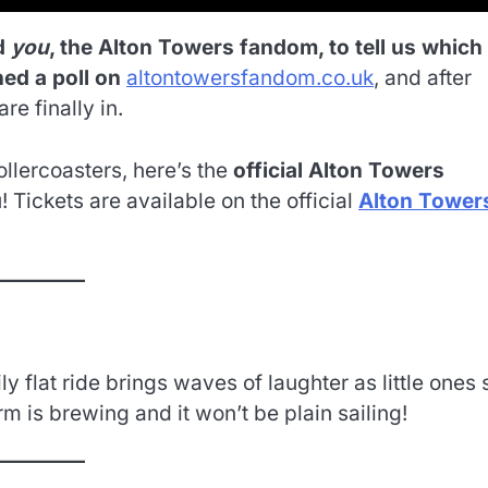
d
you
, the Alton Towers fandom, to tell us which
ched a poll on
altontowersfandom.co.uk
, and after
are finally in.
llercoasters, here’s the
official Alton Towers
 Tickets are available on the official
Alton Tower
 flat ride brings waves of laughter as little ones 
m is brewing and it won’t be plain sailing!