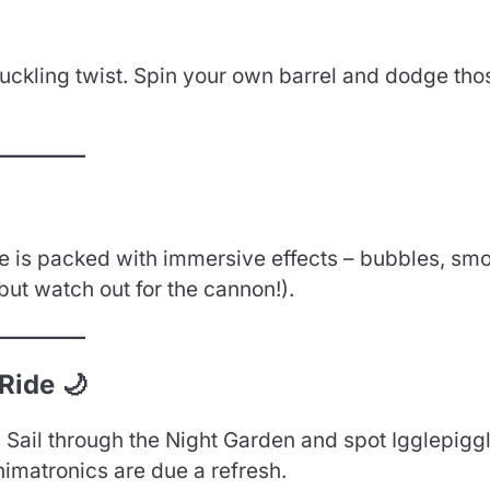
uckling twist. Spin your own barrel and dodge tho
de is packed with immersive effects – bubbles, sm
but watch out for the cannon!).
Ride 🌙
. Sail through the Night Garden and spot Igglepiggl
nimatronics are due a refresh.