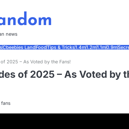
Fandom
fan news
s
Cbeebies Land
Food
Tips & Tricks
1.4m
1.2m
1.1m
0.9m
Secr
 of 2025 – As Voted by the Fans!
des of 2025 – As Voted by t