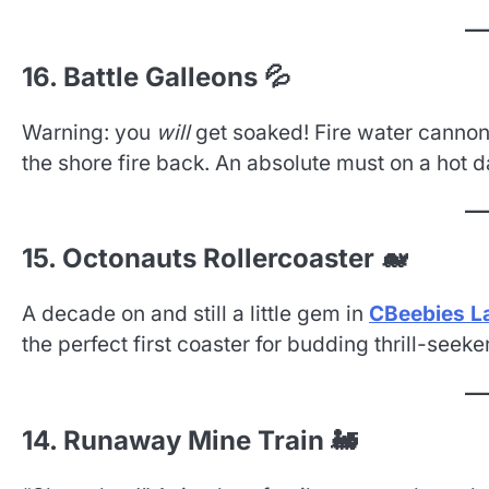
16. Battle Galleons 💦
Warning: you
will
get soaked! Fire water cannons
the shore fire back. An absolute must on a hot d
15. Octonauts Rollercoaster 🐋
A decade on and still a little gem in
CBeebies L
the perfect first coaster for budding thrill-seeke
14. Runaway Mine Train 🚂