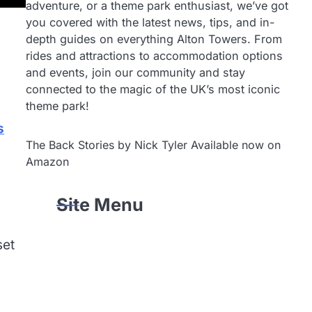
adventure, or a theme park enthusiast, we’ve got
you covered with the latest news, tips, and in-
depth guides on everything Alton Towers. From
rides and attractions to accommodation options
and events, join our community and stay
connected to the magic of the UK’s most iconic
theme park!
s
The Back Stories by Nick Tyler Available now on
Amazon
Site Menu
set