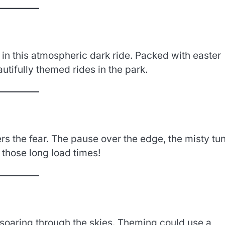
in this atmospheric dark ride. Packed with easter
utifully themed rides in the park.
vers the fear. The pause over the edge, the misty tu
 those long load times!
e soaring through the skies. Theming could use a