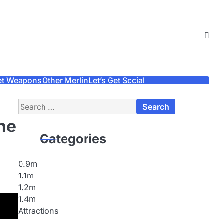
et Weapons
Other Merlin
Let’s Get Social
Search
for:
he
Categories
0.9m
1.1m
1.2m
1.4m
Attractions