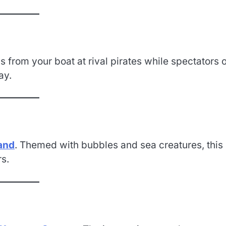
 from your boat at rival pirates while spectators 
ay.
and
. Themed with bubbles and sea creatures, this 
rs.