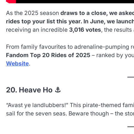
As the 2025 season
draws to a close, we aske
rides top your list this year. In June, we laun
receiving an incredible
3,016 votes
, the results 
From family favourites to adrenaline-pumping ro
Fandom Top 20 Rides of 2025
– ranked by you!
Website
.
20. Heave Ho ⚓
“Avast ye landlubbers!” This pirate-themed family
sail for the seven seas. Beware though – the stor