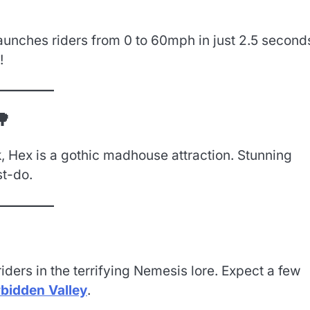
 launches riders from 0 to 60mph in just 2.5 second
!
🌳
, Hex is a gothic madhouse attraction. Stunning
st-do.
ders in the terrifying Nemesis lore. Expect a few
rbidden Valley
.