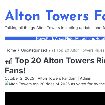
Skip
to
Alton Towers 
content
Talking all things Alton Towers including updates and 
News
Park Areas
Rides
Attractions
Hotel
Home
Uncategorized
🎢 Top 20 Alton Towers Rides
🎢 Top 20 Alton Towers Ri
Fans!
October 2, 2025
Alton Towers Fandom | Admin