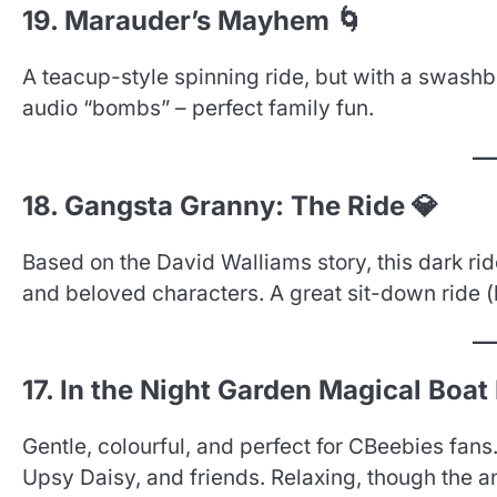
19. Marauder’s Mayhem 🌀
A teacup-style spinning ride, but with a swashb
audio “bombs” – perfect family fun.
18. Gangsta Granny: The Ride 💎
Based on the David Walliams story, this dark ri
and beloved characters. A great sit-down ride (
17. In the Night Garden Magical Boat 
Gentle, colourful, and perfect for CBeebies fans
Upsy Daisy, and friends. Relaxing, though the a