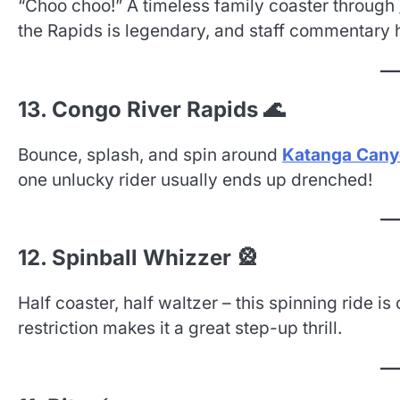
“Choo choo!” A timeless family coaster through
the Rapids is legendary, and staff commentary 
13. Congo River Rapids 🌊
Bounce, splash, and spin around
Katanga Can
one unlucky rider usually ends up drenched!
12. Spinball Whizzer 🎡
Half coaster, half waltzer – this spinning ride is
restriction makes it a great step-up thrill.