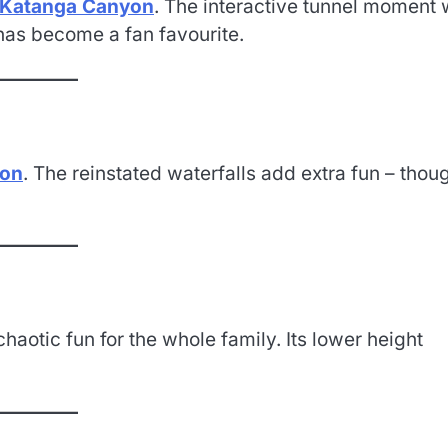
Katanga Canyon
. The interactive tunnel moment 
has become a fan favourite.
yon
. The reinstated waterfalls add extra fun – thou
 chaotic fun for the whole family. Its lower height