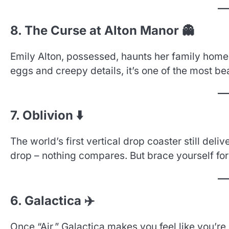
8. The Curse at Alton Manor 👻
Emily Alton, possessed, haunts her family home 
eggs and creepy details, it’s one of the most bea
7. Oblivion ⬇️
The world’s first vertical drop coaster still deli
drop – nothing compares. But brace yourself for
6. Galactica ✈️
Once “Air,” Galactica makes you feel like you’r