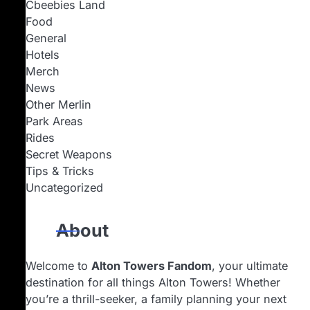
Cbeebies Land
Food
General
Hotels
Merch
News
Other Merlin
Park Areas
Rides
Secret Weapons
Tips & Tricks
Uncategorized
About
Welcome to
Alton Towers Fandom
, your ultimate
destination for all things Alton Towers! Whether
you’re a thrill-seeker, a family planning your next