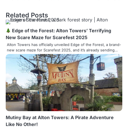
s
Related Posts
t
n
Edge of the Forest: Alton Towers’ Terrifying
a
New Scare Maze for Scarefest 2025
Alton Towers has officially unveiled Edge of the Forest, a brand-
v
new scare maze for Scarefest 2025, and it’s already sending…
i
g
a
t
i
o
Mutiny Bay at Alton Towers: A Pirate Adventure
n
Like No Other!