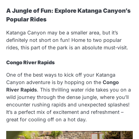
A Jungle of Fun: Explore Katanga Canyon’s
Popular Rides
Katanga Canyon may be a smaller area, but it’s
definitely not short on fun! Home to two popular
rides, this part of the park is an absolute must-visit.
Congo River Rapids
One of the best ways to kick off your Katanga
Canyon adventure is by hopping on the
Congo
River Rapids
. This thrilling water ride takes you on a
wild journey through the dense jungle, where you’ll
encounter rushing rapids and unexpected splashes!
It’s a perfect mix of excitement and refreshment –
great for cooling off on a hot day.