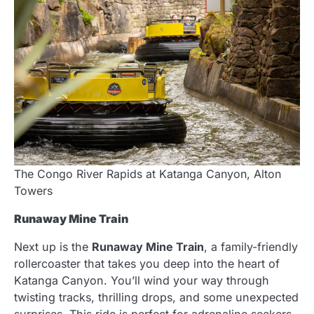
The Congo River Rapids at Katanga Canyon, Alton
Towers
Runaway Mine Train
Next up is the
Runaway Mine Train
, a family-friendly
rollercoaster that takes you deep into the heart of
Katanga Canyon. You’ll wind your way through
twisting tracks, thrilling drops, and some unexpected
surprises. This ride is perfect for adrenaline seekers