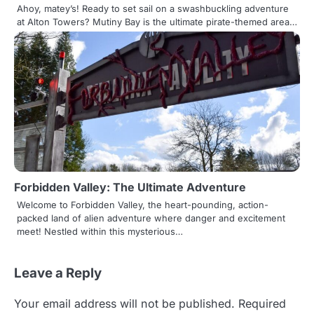
Ahoy, matey’s! Ready to set sail on a swashbuckling adventure
at Alton Towers? Mutiny Bay is the ultimate pirate-themed area…
Forbidden Valley: The Ultimate Adventure
Welcome to Forbidden Valley, the heart-pounding, action-
packed land of alien adventure where danger and excitement
meet! Nestled within this mysterious…
Leave a Reply
Your email address will not be published.
Required