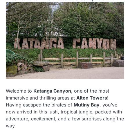
Welcome to
Katanga Canyon
, one of the most
immersive and thrilling areas at
Alton Towers
!
Having escaped the pirates of
Mutiny Bay
, you’ve
now arrived in this lush, tropical jungle, packed with
adventure, excitement, and a few surprises along the
way.