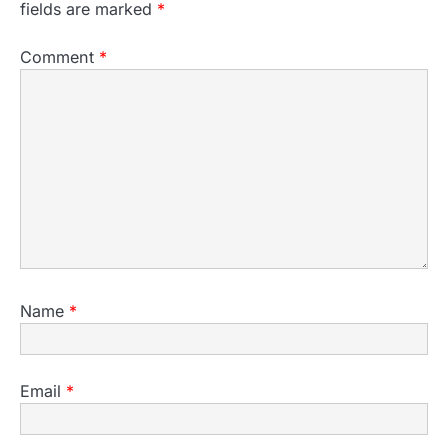
fields are marked
*
Comment
*
Name
*
Email
*