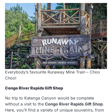
Everybody’s favourite Runaway Mine Train – Choo
Choo!
Congo River Rapids Gift Shop
No trip to Katanga Canyon would be complete
without a visit to the
Congo River Rapids Gift Shop
.
Here, you’ll find a variety of unique souvenirs, from