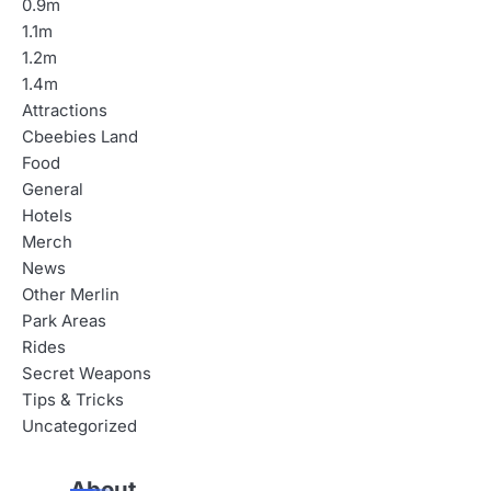
0.9m
1.1m
1.2m
1.4m
Attractions
Cbeebies Land
Food
General
Hotels
Merch
News
Other Merlin
Park Areas
Rides
Secret Weapons
Tips & Tricks
Uncategorized
About