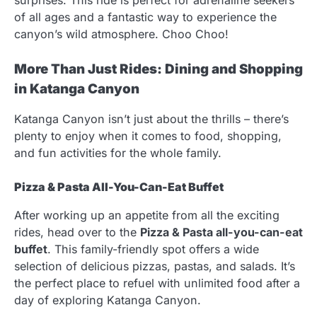
of all ages and a fantastic way to experience the
canyon’s wild atmosphere. Choo Choo!
More Than Just Rides: Dining and Shopping
in Katanga Canyon
Katanga Canyon isn’t just about the thrills – there’s
plenty to enjoy when it comes to food, shopping,
and fun activities for the whole family.
Pizza & Pasta All-You-Can-Eat Buffet
After working up an appetite from all the exciting
rides, head over to the
Pizza & Pasta all-you-can-eat
buffet
. This family-friendly spot offers a wide
selection of delicious pizzas, pastas, and salads. It’s
the perfect place to refuel with unlimited food after a
day of exploring Katanga Canyon.