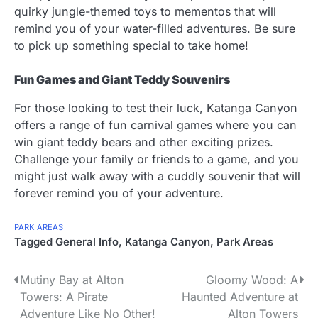
quirky jungle-themed toys to mementos that will
remind you of your water-filled adventures. Be sure
to pick up something special to take home!
Fun Games and Giant Teddy Souvenirs
For those looking to test their luck, Katanga Canyon
offers a range of fun carnival games where you can
win giant teddy bears and other exciting prizes.
Challenge your family or friends to a game, and you
might just walk away with a cuddly souvenir that will
forever remind you of your adventure.
PARK AREAS
Tagged
General Info
,
Katanga Canyon
,
Park Areas
P
Mutiny Bay at Alton
Gloomy Wood: A
Towers: A Pirate
Haunted Adventure at
o
Adventure Like No Other!
Alton Towers