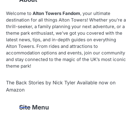
Welcome to
Alton Towers Fandom
, your ultimate
destination for all things Alton Towers! Whether you’re a
thrill-seeker, a family planning your next adventure, or a
theme park enthusiast, we’ve got you covered with the
latest news, tips, and in-depth guides on everything
Alton Towers. From rides and attractions to
accommodation options and events, join our community
and stay connected to the magic of the UK’s most iconic
theme park!
The Back Stories by Nick Tyler Available now on
Amazon
Site Menu