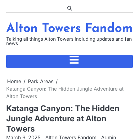
Skip
to
content
Alton Towers Fandom
Talking all things Alton Towers including updates and fan
news
Home
Park Areas
Katanga Canyon: The Hidden Jungle Adventure at
Alton Towers
Katanga Canyon: The Hidden
Jungle Adventure at Alton
Towers
March 6, 2025
Alton Towers Fandom | Admin