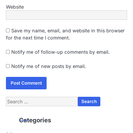
Website
Save my name, email, and website in this browser
for the next time I comment.
Notify me of follow-up comments by email.
Notify me of new posts by email.
Search
for:
Categories