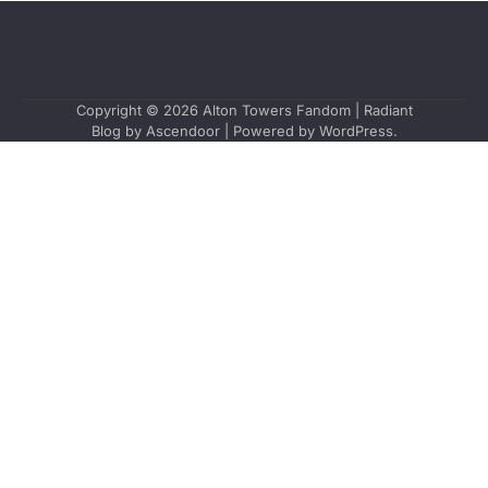
Copyright © 2026
Alton Towers Fandom
| Radiant
Blog by
Ascendoor
| Powered by
WordPress
.