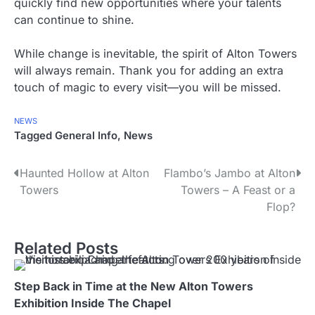
quickly find new opportunities where your talents
can continue to shine.
While change is inevitable, the spirit of Alton Towers
will always remain. Thank you for adding an extra
touch of magic to every visit—you will be missed.
NEWS
Tagged
General Info
,
News
P
Haunted Hollow at Alton
Flambo’s Jambo at Alton
Towers
Towers – A Feast or a
o
Flop?
s
Related Posts
t
n
Step Back in Time at the New Alton Towers
a
Exhibition Inside The Chapel