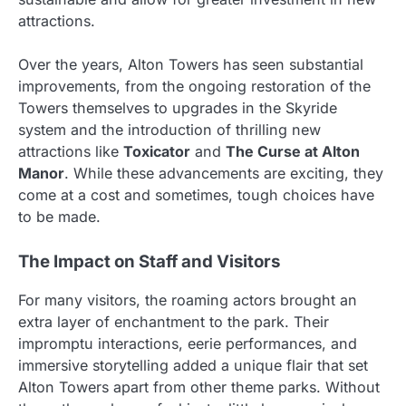
attractions.
Over the years, Alton Towers has seen substantial
improvements, from the ongoing restoration of the
Towers themselves to upgrades in the Skyride
system and the introduction of thrilling new
attractions like
Toxicator
and
The Curse at Alton
Manor
. While these advancements are exciting, they
come at a cost and sometimes, tough choices have
to be made.
The Impact on Staff and Visitors
For many visitors, the roaming actors brought an
extra layer of enchantment to the park. Their
impromptu interactions, eerie performances, and
immersive storytelling added a unique flair that set
Alton Towers apart from other theme parks. Without