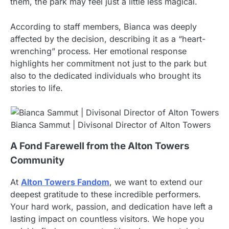
them, the park may feel just a little less magical.
According to staff members, Bianca was deeply
affected by the decision, describing it as a “heart-
wrenching” process. Her emotional response
highlights her commitment not just to the park but
also to the dedicated individuals who brought its
stories to life.
Bianca Sammut | Divisonal Director of Alton Towers
A Fond Farewell from the Alton Towers
Community
At
Alton Towers Fandom
, we want to extend our
deepest gratitude to these incredible performers.
Your hard work, passion, and dedication have left a
lasting impact on countless visitors. We hope you