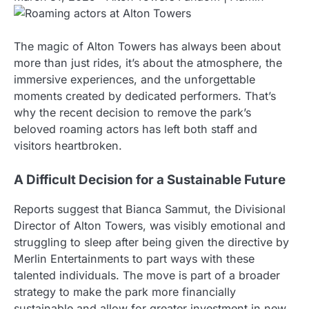
The magic of Alton Towers has always been about
more than just rides, it’s about the atmosphere, the
immersive experiences, and the unforgettable
moments created by dedicated performers. That’s
why the recent decision to remove the park’s
beloved roaming actors has left both staff and
visitors heartbroken.
A Difficult Decision for a Sustainable Future
Reports suggest that Bianca Sammut, the Divisional
Director of Alton Towers, was visibly emotional and
struggling to sleep after being given the directive by
Merlin Entertainments to part ways with these
talented individuals. The move is part of a broader
strategy to make the park more financially
sustainable and allow for greater investment in new