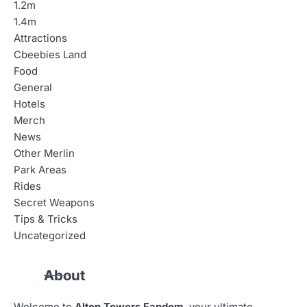
1.2m
1.4m
Attractions
Cbeebies Land
Food
General
Hotels
Merch
News
Other Merlin
Park Areas
Rides
Secret Weapons
Tips & Tricks
Uncategorized
About