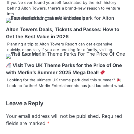
If you’ve ever found yourself fascinated by the rich history
v
behind Alton Towers, there’s a brand-new reason to venture
into…
i
g
Alton Towers Deals, Tickets and Passes: How to
a
Get the Best Value in 2026
Planning a trip to Alton Towers Resort can get expensive
t
quickly, especially if you are booking for a family, visiting…
i
Visit Two UK Theme Parks for the Price of One
o
with Merlin’s Summer 2025 Mega Deal!
n
Looking for the ultimate UK theme park deal this summer?
Look no further! Merlin Entertainments has just launched what…
Leave a Reply
Your email address will not be published.
Required
fields are marked
*