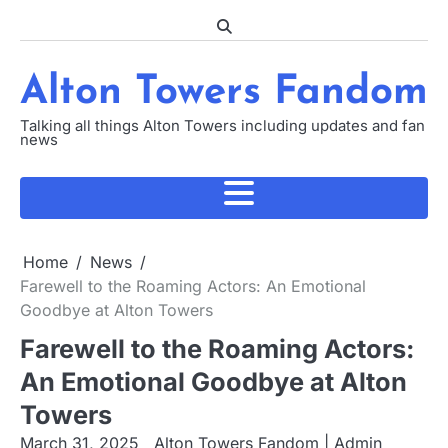
Skip
to
content
Alton Towers Fandom
Talking all things Alton Towers including updates and fan
news
Home
News
Farewell to the Roaming Actors: An Emotional
Goodbye at Alton Towers
Farewell to the Roaming Actors:
An Emotional Goodbye at Alton
Towers
March 31, 2025
Alton Towers Fandom | Admin