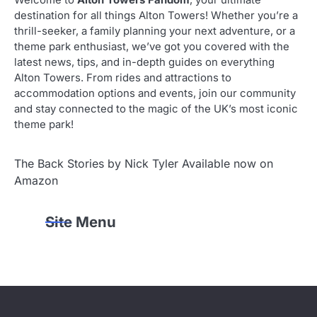
Welcome to
Alton Towers Fandom
, your ultimate
destination for all things Alton Towers! Whether you’re a
thrill-seeker, a family planning your next adventure, or a
theme park enthusiast, we’ve got you covered with the
latest news, tips, and in-depth guides on everything
Alton Towers. From rides and attractions to
accommodation options and events, join our community
and stay connected to the magic of the UK’s most iconic
theme park!
The Back Stories by Nick Tyler Available now on
Amazon
Site Menu