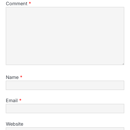
Comment
*
Name
*
Email
*
Website