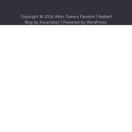
Copyright © 2026
Alton Towers Fandom
| Radiant
Blog by
Ascendoor
| Powered by
WordPress
.