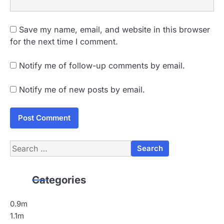
Save my name, email, and website in this browser
for the next time I comment.
Notify me of follow-up comments by email.
Notify me of new posts by email.
Search
for:
Categories
0.9m
1.1m