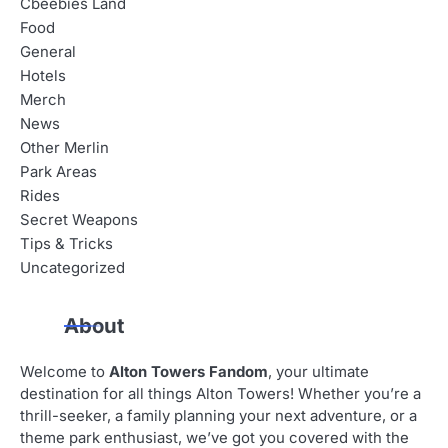
Cbeebies Land
Food
General
Hotels
Merch
News
Other Merlin
Park Areas
Rides
Secret Weapons
Tips & Tricks
Uncategorized
About
Welcome to
Alton Towers Fandom
, your ultimate
destination for all things Alton Towers! Whether you’re a
thrill-seeker, a family planning your next adventure, or a
theme park enthusiast, we’ve got you covered with the