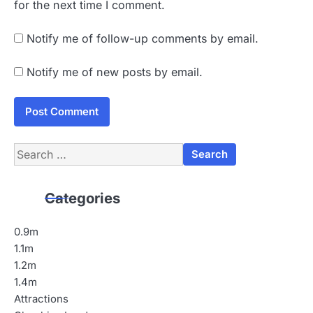
for the next time I comment.
Notify me of follow-up comments by email.
Notify me of new posts by email.
Search
for:
Categories
0.9m
1.1m
1.2m
1.4m
Attractions