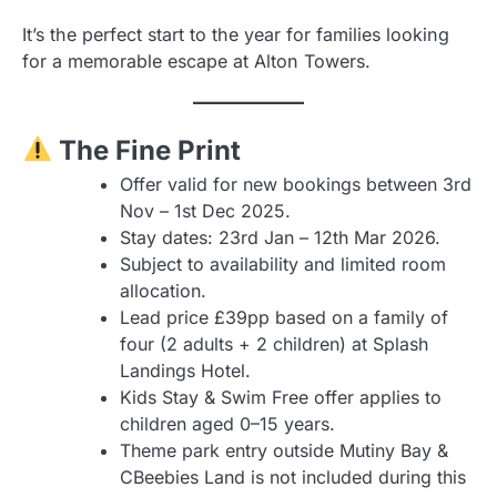
It’s the perfect start to the year for families looking
for a memorable escape at Alton Towers.
The Fine Print
Offer valid for new bookings between 3rd
Nov – 1st Dec 2025.
Stay dates: 23rd Jan – 12th Mar 2026.
Subject to availability and limited room
allocation.
Lead price £39pp based on a family of
four (2 adults + 2 children) at Splash
Landings Hotel.
Kids Stay & Swim Free offer applies to
children aged 0–15 years.
Theme park entry outside Mutiny Bay &
CBeebies Land is not included during this