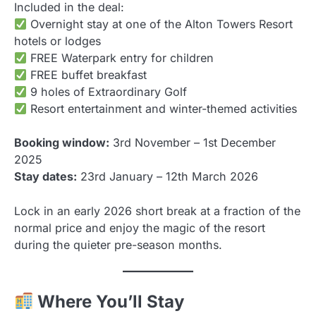
Included in the deal:
Overnight stay at one of the Alton Towers Resort
hotels or lodges
FREE Waterpark entry for children
FREE buffet breakfast
9 holes of Extraordinary Golf
Resort entertainment and winter-themed activities
Booking window:
3rd November – 1st December
2025
Stay dates:
23rd January – 12th March 2026
Lock in an early 2026 short break at a fraction of the
normal price and enjoy the magic of the resort
during the quieter pre-season months.
Where You’ll Stay