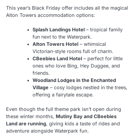
This year’s Black Friday offer includes all the magical
Alton Towers accommodation options:
Splash Landings Hotel
– tropical family
fun next to the Waterpark.
Alton Towers Hotel
– whimsical
Victorian-style rooms full of charm.
CBeebies Land Hotel
– perfect for little
ones who love Bing, Hey Duggee, and
friends.
Woodland Lodges in the Enchanted
Village
– cosy lodges nestled in the trees,
offering a fairytale escape.
Even though the full theme park isn’t open during
these winter months,
Mutiny Bay and CBeebies
Land are running
, giving kids a taste of rides and
adventure alongside Waterpark fun.