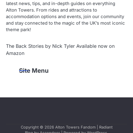
latest news, tips, and in-depth guides on everything
Alton Towers. From rides and attractions to
accommodation options and events, join our community
and stay connected to the magic of the UK’s most iconic
theme park!
The Back Stories by Nick Tyler Available now on
Amazon
Site Menu
Copyright © 2026
Alton Towers Fandom
| Radiant
Blog by
Ascendoor
| Powered by
WordPress
.