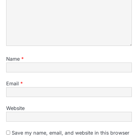
Name
*
Email
*
Website
Save my name, email, and website in this browser