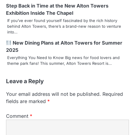
a
Step Back in Time at the New Alton Towers
Exhibition Inside The Chapel
t
If you’ve ever found yourself fascinated by the rich history
behind Alton Towers, there’s a brand-new reason to venture
i
into…
o
New Dining Plans at Alton Towers for Summer
n
2025
Everything You Need to Know Big news for food lovers and
theme park fans! This summer, Alton Towers Resort is…
Leave a Reply
Your email address will not be published.
Required
fields are marked
*
Comment
*