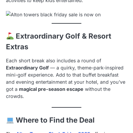
activities to keep kids entertained.
Extraordinary Golf & Resort
Extras
Each short break also includes a round of
Extraordinary Golf
— a quirky, theme-park-inspired
mini-golf experience. Add to that buffet breakfast
and evening entertainment at your hotel, and you’ve
got a
magical pre-season escape
without the
crowds.
Where to Find the Deal