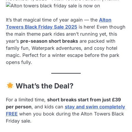
It’s that magical time of year again — the
Alton
Towers Black Friday Sale 2025
is here! Even though
the main theme park rides aren’t running yet, this
year’s
pre-season short breaks
are packed with
family fun, Waterpark adventures, and cosy hotel
magic. Perfect for a winter escape before the park
opens fully.
What’s the Deal?
For a limited time,
short breaks start from just £39
per person
, and kids can
stay and swim completely
FREE
when you book during the Alton Towers Black
Friday sale.