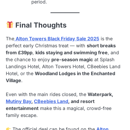
period.
Final Thoughts
The
Alton Towers Black Friday Sale 2025
is the
perfect early Christmas treat — with
short breaks
from £39pp
,
kids staying and swimming free
, and
the chance to enjoy
pre-season magic
at Splash
Landings Hotel, Alton Towers Hotel, CBeebies Land
Hotel, or the
Woodland Lodges in the Enchanted
Village
.
Even with the main rides closed, the
Waterpark,
Mutiny Bay
,
CBeebies Land
, and resort
entertainment
make this a magical, crowd-free
family escape.
The official deal can be found on the
Alton