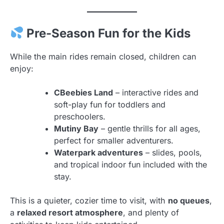
Pre-Season Fun for the Kids
While the main rides remain closed, children can
enjoy:
CBeebies Land
– interactive rides and
soft-play fun for toddlers and
preschoolers.
Mutiny Bay
– gentle thrills for all ages,
perfect for smaller adventurers.
Waterpark adventures
– slides, pools,
and tropical indoor fun included with the
stay.
This is a quieter, cozier time to visit, with
no queues
,
a
relaxed resort atmosphere
, and plenty of