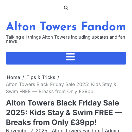
Skip
to
content
Alton Towers Fandom
Talking all things Alton Towers including updates and fan
news
Home
Tips & Tricks
Alton Towers Black Friday Sale 2025: Kids Stay &
Swim FREE — Breaks from Only £39pp!
Alton Towers Black Friday Sale
2025: Kids Stay & Swim FREE —
Breaks from Only £39pp!
November 7, 2025
Alton Towers Fandom | Admin