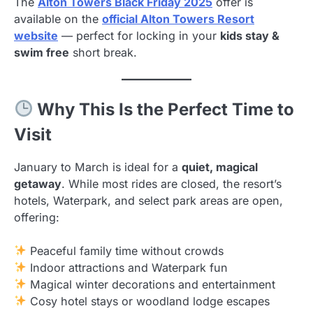
The
Alton Towers Black Friday 2025
offer is
available on the
official Alton Towers Resort
website
— perfect for locking in your
kids stay &
swim free
short break.
Why This Is the Perfect Time to
Visit
January to March is ideal for a
quiet, magical
getaway
. While most rides are closed, the resort’s
hotels, Waterpark, and select park areas are open,
offering:
Peaceful family time without crowds
Indoor attractions and Waterpark fun
Magical winter decorations and entertainment
Cosy hotel stays or woodland lodge escapes