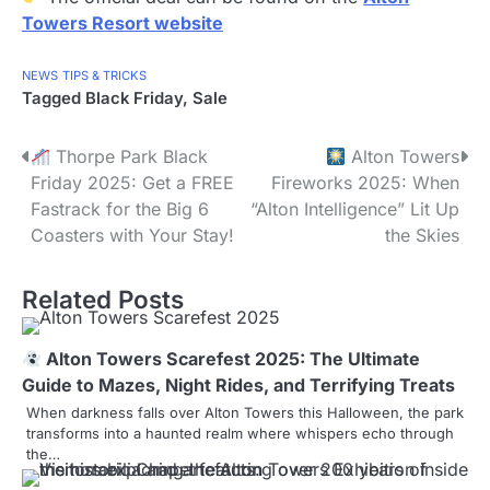
Towers Resort website
NEWS
TIPS & TRICKS
Tagged
Black Friday
,
Sale
P
Thorpe Park Black
Alton Towers
Friday 2025: Get a FREE
Fireworks 2025: When
o
Fastrack for the Big 6
“Alton Intelligence” Lit Up
s
Coasters with Your Stay!
the Skies
t
Related Posts
n
a
Alton Towers Scarefest 2025: The Ultimate
Guide to Mazes, Night Rides, and Terrifying Treats
v
When darkness falls over Alton Towers this Halloween, the park
i
transforms into a haunted realm where whispers echo through
the…
g