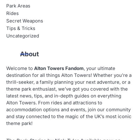
Park Areas
Rides
Secret Weapons
Tips & Tricks
Uncategorized
About
Welcome to
Alton Towers Fandom
, your ultimate
destination for all things Alton Towers! Whether you’re a
thrill-seeker, a family planning your next adventure, or a
theme park enthusiast, we’ve got you covered with the
latest news, tips, and in-depth guides on everything
Alton Towers. From rides and attractions to
accommodation options and events, join our community
and stay connected to the magic of the UK’s most iconic
theme park!