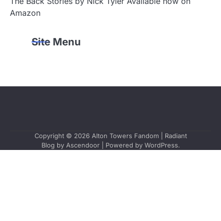
The Back Stories by Nick Tyler Available now on
Amazon
Site Menu
Copyright © 2026
Alton Towers Fandom
| Radiant
Blog by
Ascendoor
| Powered by
WordPress
.