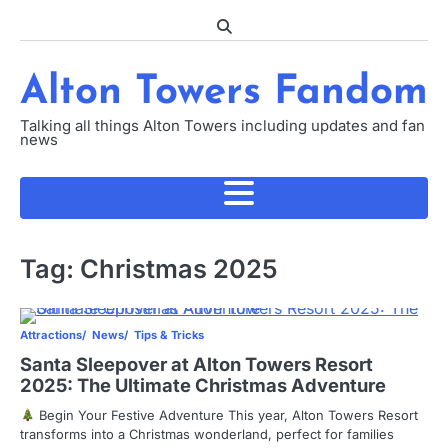
Skip
to
content
Alton Towers Fandom
Talking all things Alton Towers including updates and fan
news
Tag:
Christmas 2025
Attractions
News
Tips & Tricks
Santa Sleepover at Alton Towers Resort
2025: The Ultimate Christmas Adventure
Begin Your Festive Adventure This year, Alton Towers Resort
transforms into a Christmas wonderland, perfect for families