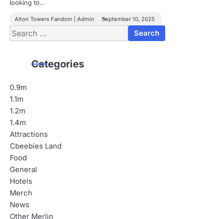
looking to…
Alton Towers Fandom | Admin
September 10, 2025
Search
for:
Categories
0.9m
1.1m
1.2m
1.4m
Attractions
Cbeebies Land
Food
General
Hotels
Merch
News
Other Merlin