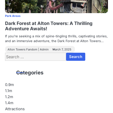
Park Areas
Dark Forest at Alton Towers: A Thrilling
Adventure Awaits!
If you’re seeking a mix of spine-tingling thrills, captivating stories,
and an immersive adventure, the Dark Forest at Alton Towers…
Alton Towers Fandom | Admin
March 7, 2025
Search
for:
Categories
0.9m
1.1m
1.2m
1.4m
Attractions