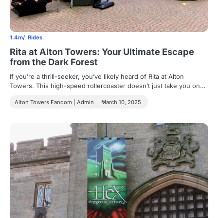
1.4m
Rides
Rita at Alton Towers: Your Ultimate Escape
from the Dark Forest
If you’re a thrill-seeker, you’ve likely heard of Rita at Alton
Towers. This high-speed rollercoaster doesn’t just take you on…
Alton Towers Fandom | Admin
March 10, 2025