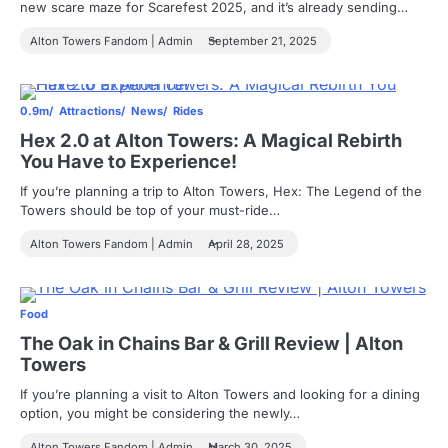
new scare maze for Scarefest 2025, and it’s already sending…
Alton Towers Fandom | Admin
September 21, 2025
0.9m
Attractions
News
Rides
Hex 2.0 at Alton Towers: A Magical Rebirth
You Have to Experience!
If you’re planning a trip to Alton Towers, Hex: The Legend of the
Towers should be top of your must-ride…
Alton Towers Fandom | Admin
April 28, 2025
Food
The Oak in Chains Bar & Grill Review | Alton
Towers
If you’re planning a visit to Alton Towers and looking for a dining
option, you might be considering the newly…
Alton Towers Fandom | Admin
March 30, 2025