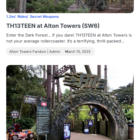
1.2m
Rides
Secret Weapons
TH13TEEN at Alton Towers (SW6)
Enter the Dark Forest… if you dare! TH13TEEN at Alton Towers is
not your average rollercoaster. It’s a terrifying, thrill-packed…
Alton Towers Fandom | Admin
March 10, 2025