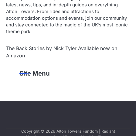
latest news, tips, and in-depth guides on everything
Alton Towers. From rides and attractions to
accommodation options and events, join our community
and stay connected to the magic of the UK’s most iconic
theme park!
The Back Stories by Nick Tyler Available now on
Amazon
Site Menu
Copyright © 2026
Alton Towers Fandom
| Radiant