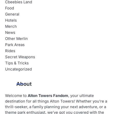
Cbeebies Land
Food
General
Hotels
Merch
News
Other Merlin
Park Areas
Rides
Secret Weapons
Tips & Tricks
Uncategorized
About
Welcome to
Alton Towers Fandom
, your ultimate
destination for all things Alton Towers! Whether you’re a
thrill-seeker, a family planning your next adventure, or a
theme park enthusiast, we’ve got you covered with the