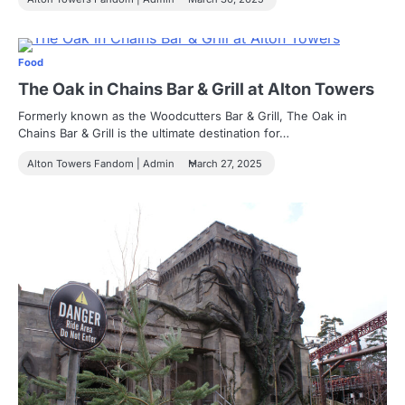
Food
The Oak in Chains Bar & Grill at Alton Towers
Formerly known as the Woodcutters Bar & Grill, The Oak in
Chains Bar & Grill is the ultimate destination for…
Alton Towers Fandom | Admin
March 27, 2025