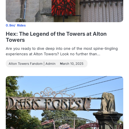
0.9m
Rides
Hex: The Legend of the Towers at Alton
Towers
Are you ready to dive deep into one of the most spine-tingling
experiences at Alton Towers? Look no further than…
Alton Towers Fandom | Admin
March 10, 2025