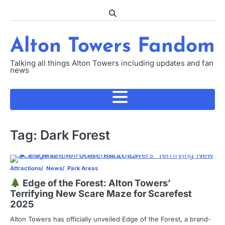
Skip
to
content
Alton Towers Fandom
Talking all things Alton Towers including updates and fan
news
Tag:
Dark Forest
Attractions
News
Park Areas
Edge of the Forest: Alton Towers’
Terrifying New Scare Maze for Scarefest
2025
Alton Towers has officially unveiled Edge of the Forest, a brand-