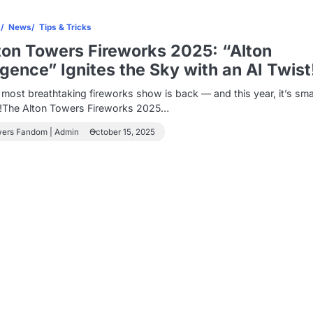
s
News
Tips & Tricks
ton Towers Fireworks 2025: “Alton
ligence” Ignites the Sky with an AI Twist
most breathtaking fireworks show is back — and this year, it’s sma
r!The Alton Towers Fireworks 2025…
wers Fandom | Admin
October 15, 2025