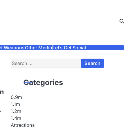
et Weapons
Other Merlin
Let’s Get Social
Search
for:
Categories
on
0.9m
1.1m
,
1.2m
1.4m
Attractions