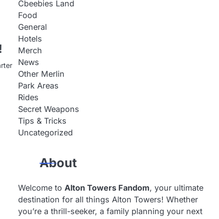
Cbeebies Land
Food
General
Hotels
!
Merch
News
rter
Other Merlin
Park Areas
Rides
Secret Weapons
Tips & Tricks
Uncategorized
About
Welcome to
Alton Towers Fandom
, your ultimate
destination for all things Alton Towers! Whether
you’re a thrill-seeker, a family planning your next