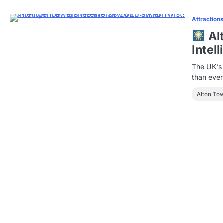
Attraction
Al
Intel
The UK’s 
than eve
Alton To