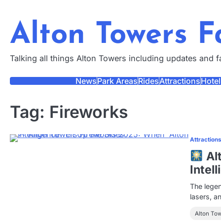
Skip
to
Alton Towers 
content
Talking all things Alton Towers including updates and 
News
Park Areas
Rides
Attractions
Hotel
Tag:
Fireworks
Attraction
Al
Intel
The legen
lasers, a
Alton To