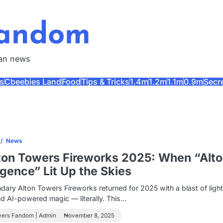
Fandom
fan news
s
Cbeebies Land
Food
Tips & Tricks
1.4m
1.2m
1.1m
0.9m
Secr
s
News
ton Towers Fireworks 2025: When “Alt
ligence” Lit Up the Skies
dary Alton Towers Fireworks returned for 2025 with a blast of light
nd AI-powered magic — literally. This…
wers Fandom | Admin
November 8, 2025