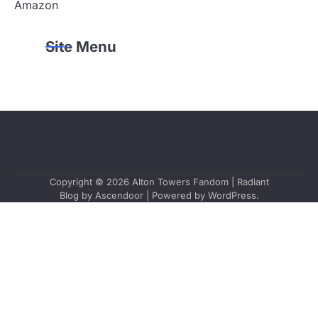
Amazon
Site Menu
Copyright © 2026
Alton Towers Fandom
| Radiant
Blog by
Ascendoor
| Powered by
WordPress
.