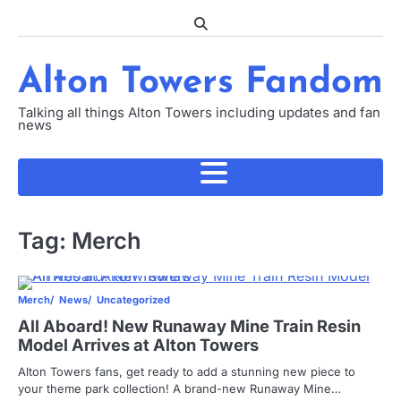
Skip
to
content
Alton Towers Fandom
Talking all things Alton Towers including updates and fan
news
Tag:
Merch
Merch
News
Uncategorized
All Aboard! New Runaway Mine Train Resin
Model Arrives at Alton Towers
Alton Towers fans, get ready to add a stunning new piece to
your theme park collection! A brand-new Runaway Mine…