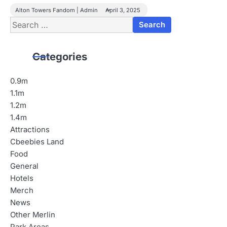
Alton Towers Fandom | Admin
April 3, 2025
Search
for:
Categories
0.9m
1.1m
1.2m
1.4m
Attractions
Cbeebies Land
Food
General
Hotels
Merch
News
Other Merlin