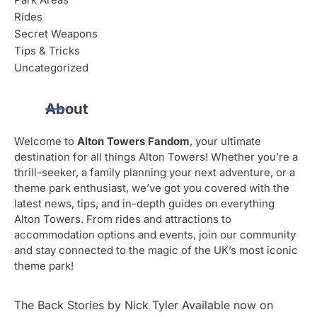
Park Areas
Rides
Secret Weapons
Tips & Tricks
Uncategorized
About
Welcome to
Alton Towers Fandom
, your ultimate
destination for all things Alton Towers! Whether you’re a
thrill-seeker, a family planning your next adventure, or a
theme park enthusiast, we’ve got you covered with the
latest news, tips, and in-depth guides on everything
Alton Towers. From rides and attractions to
accommodation options and events, join our community
and stay connected to the magic of the UK’s most iconic
theme park!
The Back Stories by Nick Tyler Available now on