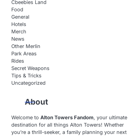
Cbeebies Land
Food
General
Hotels
Merch
News
Other Merlin
Park Areas
Rides
Secret Weapons
Tips & Tricks
Uncategorized
About
Welcome to
Alton Towers Fandom
, your ultimate
destination for all things Alton Towers! Whether
you’re a thrill-seeker, a family planning your next