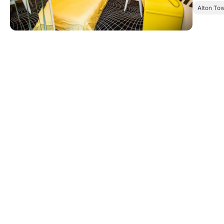
Alton To