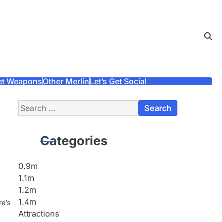
et Weapons
Other Merlin
Let’s Get Social
Search
for:
Categories
0.9m
1.1m
1.2m
1.4m
re’s
Attractions