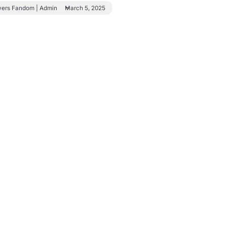
wers Fandom | Admin
March 5, 2025