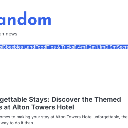
Fandom
fan news
s
Cbeebies Land
Food
Tips & Tricks
1.4m
1.2m
1.1m
0.9m
Secr
gettable Stays: Discover the Themed
s at Alton Towers Hotel
omes to making your stay at Alton Towers Hotel unforgettable, the
 way to do it than…