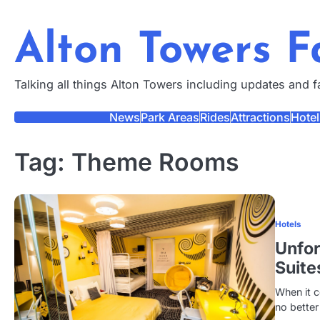
Skip
to
Alton Towers 
content
Talking all things Alton Towers including updates and 
News
Park Areas
Rides
Attractions
Hotel
Tag:
Theme Rooms
Hotels
Unfor
Suite
When it c
no better