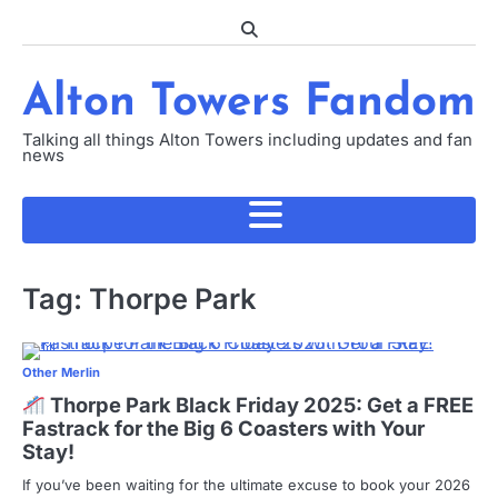
Skip
to
content
Alton Towers Fandom
Talking all things Alton Towers including updates and fan
news
Tag:
Thorpe Park
Other Merlin
Thorpe Park Black Friday 2025: Get a FREE
Fastrack for the Big 6 Coasters with Your
Stay!
If you’ve been waiting for the ultimate excuse to book your 2026