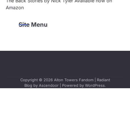
The Back Stories by Nick Tyler Available now on
Amazon
Site Menu
Copyright © 2026
Alton Towers Fandom
| Radiant
Blog by
Ascendoor
| Powered by
WordPress
.