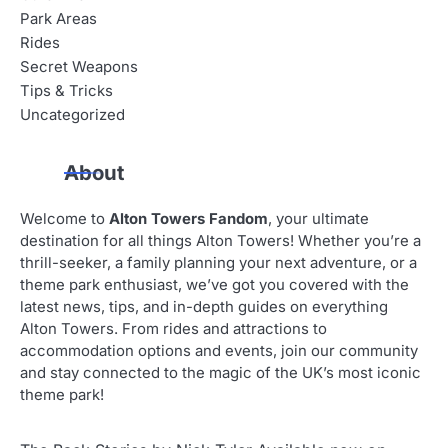
Park Areas
Rides
Secret Weapons
Tips & Tricks
Uncategorized
About
Welcome to
Alton Towers Fandom
, your ultimate
destination for all things Alton Towers! Whether you’re a
thrill-seeker, a family planning your next adventure, or a
theme park enthusiast, we’ve got you covered with the
latest news, tips, and in-depth guides on everything
Alton Towers. From rides and attractions to
accommodation options and events, join our community
and stay connected to the magic of the UK’s most iconic
theme park!