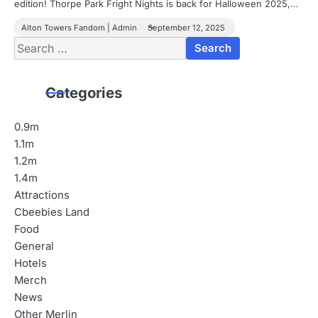
edition! Thorpe Park Fright Nights is back for Halloween 2025,…
Alton Towers Fandom | Admin
September 12, 2025
Search
for:
Categories
0.9m
1.1m
1.2m
1.4m
Attractions
Cbeebies Land
Food
General
Hotels
Merch
News
Other Merlin