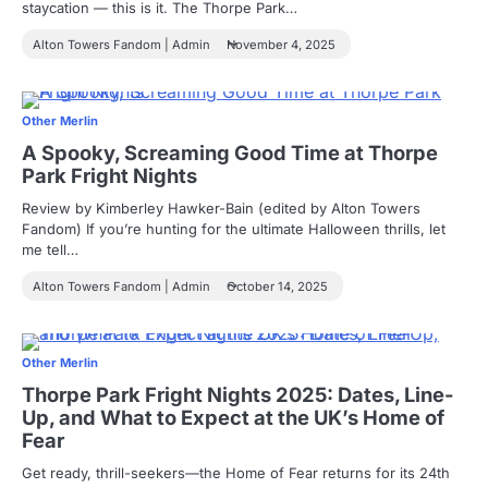
staycation — this is it. The Thorpe Park…
Alton Towers Fandom | Admin
November 4, 2025
Other Merlin
A Spooky, Screaming Good Time at Thorpe
Park Fright Nights
Review by Kimberley Hawker-Bain (edited by Alton Towers
Fandom) If you’re hunting for the ultimate Halloween thrills, let
me tell…
Alton Towers Fandom | Admin
October 14, 2025
Other Merlin
Thorpe Park Fright Nights 2025: Dates, Line-
Up, and What to Expect at the UK’s Home of
Fear
Get ready, thrill-seekers—the Home of Fear returns for its 24th