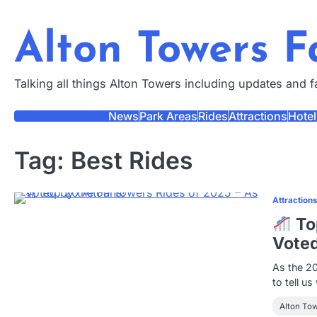
Skip
to
Alton Towers 
content
Talking all things Alton Towers including updates and 
News
Park Areas
Rides
Attractions
Hotel
Tag:
Best Rides
Attraction
Top
Voted
As the 2
to tell u
Alton To