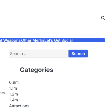
et Weapons
Other Merlin
Let’s Get Social
Search
for:
Categories
0.9m
1.1m
dom,
1.2m
1.4m
Attractions