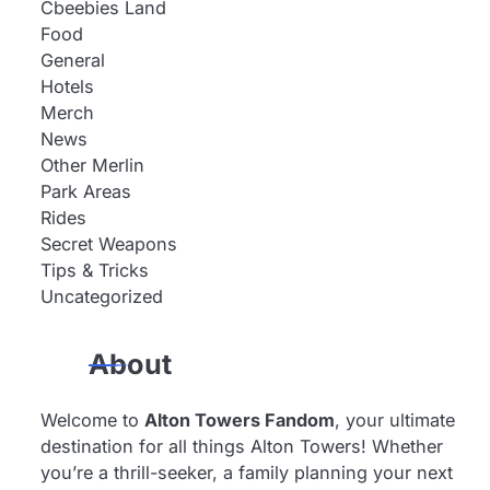
Cbeebies Land
Food
General
Hotels
Merch
News
Other Merlin
Park Areas
Rides
Secret Weapons
Tips & Tricks
Uncategorized
About
Welcome to
Alton Towers Fandom
, your ultimate
destination for all things Alton Towers! Whether
you’re a thrill-seeker, a family planning your next