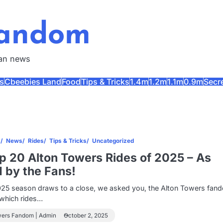
Fandom
fan news
s
Cbeebies Land
Food
Tips & Tricks
1.4m
1.2m
1.1m
0.9m
Secr
s
News
Rides
Tips & Tricks
Uncategorized
 20 Alton Towers Rides of 2025 – As
 by the Fans!
025 season draws to a close, we asked you, the Alton Towers fan
s which rides…
wers Fandom | Admin
October 2, 2025