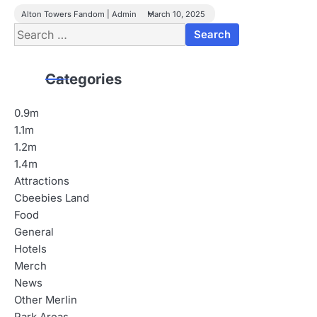
Alton Towers Fandom | Admin
March 10, 2025
Search
for:
Categories
0.9m
1.1m
1.2m
1.4m
Attractions
Cbeebies Land
Food
General
Hotels
Merch
News
Other Merlin