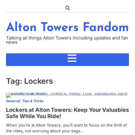
Skip
to
content
Alton Towers Fandom
Talking all things Alton Towers including updates and fan
news
Tag:
Lockers
General
Tips & Tricks
Lockers at Alton Towers: Keep Your Valuables
Safe While You Ride!
When you’re at Alton Towers, you’ll want to focus on the thrill of
the rides, not worrying about your bags…