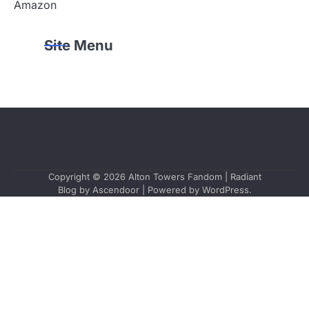
Amazon
Site Menu
Copyright © 2026
Alton Towers Fandom
| Radiant
Blog by
Ascendoor
| Powered by
WordPress
.