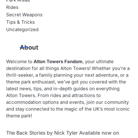
Park Areas
Rides
Secret Weapons
Tips & Tricks
Uncategorized
About
Welcome to
Alton Towers Fandom
, your ultimate
destination for all things Alton Towers! Whether you’re a
thrill-seeker, a family planning your next adventure, or a
theme park enthusiast, we’ve got you covered with the
latest news, tips, and in-depth guides on everything
Alton Towers. From rides and attractions to
accommodation options and events, join our community
and stay connected to the magic of the UK’s most iconic
theme park!
The Back Stories by Nick Tyler Available now on