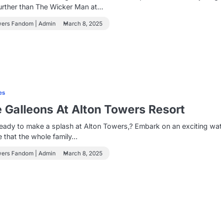
urther than The Wicker Man at…
wers Fandom | Admin
March 8, 2025
es
e Galleons At Alton Towers Resort
eady to make a splash at Alton Towers,? Embark on an exciting wa
 that the whole family…
wers Fandom | Admin
March 8, 2025