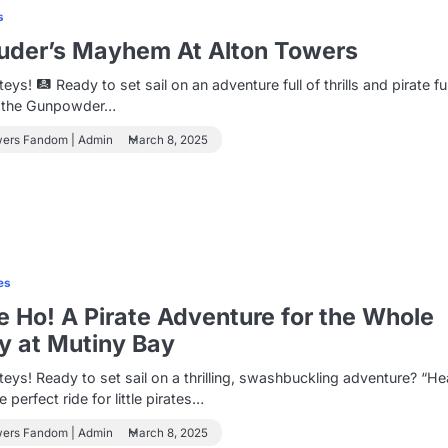
s
uder’s Mayhem At Alton Towers
teys!
Ready to set sail on an adventure full of thrills and pirate f
o the Gunpowder…
wers Fandom | Admin
March 8, 2025
es
 Ho! A Pirate Adventure for the Whole
y at Mutiny Bay
eys! Ready to set sail on a thrilling, swashbuckling adventure? “H
e perfect ride for little pirates…
wers Fandom | Admin
March 8, 2025