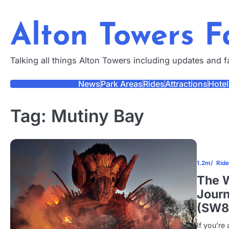
Skip
to
Alton Towers 
content
Talking all things Alton Towers including updates and 
News
Park Areas
Rides
Attractions
Hotel
Tag:
Mutiny Bay
1.2m
Rid
The W
Journ
(SW8
If you’re