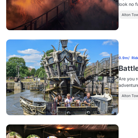
look no f
Alton To
0.9m
Rid
Battl
Are you r
adventure
Alton To