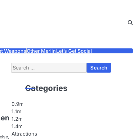
et Weapons
Other Merlin
Let’s Get Social
Search
for:
Categories
0.9m
1.1m
nen
1.2m
1.4m
Attractions
else,