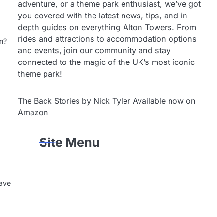
adventure, or a theme park enthusiast, we’ve got
you covered with the latest news, tips, and in-
depth guides on everything Alton Towers. From
rides and attractions to accommodation options
un?
and events, join our community and stay
connected to the magic of the UK’s most iconic
theme park!
The Back Stories by Nick Tyler Available now on
Amazon
Site Menu
eave