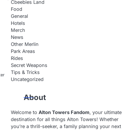
Cbeebies Land
Food
General
Hotels
Merch
News
Other Merlin
Park Areas
Rides
Secret Weapons
Tips & Tricks
ter
Uncategorized
About
Welcome to
Alton Towers Fandom
, your ultimate
destination for all things Alton Towers! Whether
you’re a thrill-seeker, a family planning your next