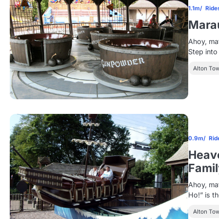
1.1m
Ride
Mara
Ahoy, ma
Step int
Alton To
0.9m
Rid
Heave
Famil
Ahoy, mat
Ho!” is th
Alton To