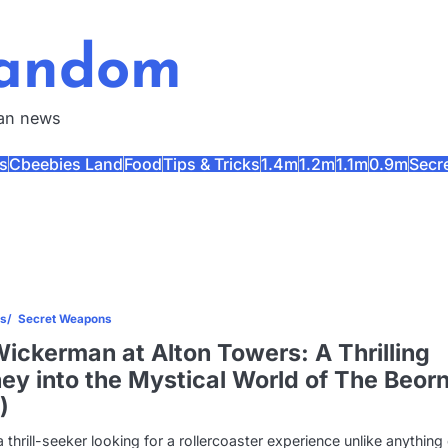
Fandom
fan news
s
Cbeebies Land
Food
Tips & Tricks
1.4m
1.2m
1.1m
0.9m
Secr
es
Secret Weapons
ickerman at Alton Towers: A Thrilling
ey into the Mystical World of The Beor
)
 a thrill-seeker looking for a rollercoaster experience unlike anything 