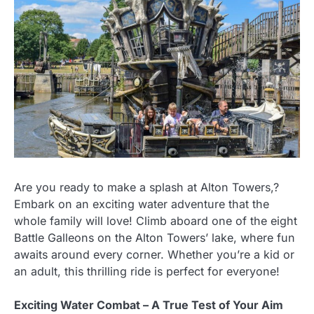
Are you ready to make a splash at Alton Towers,?
Embark on an exciting water adventure that the
whole family will love! Climb aboard one of the eight
Battle Galleons on the Alton Towers’ lake, where fun
awaits around every corner. Whether you’re a kid or
an adult, this thrilling ride is perfect for everyone!
Exciting Water Combat – A True Test of Your Aim