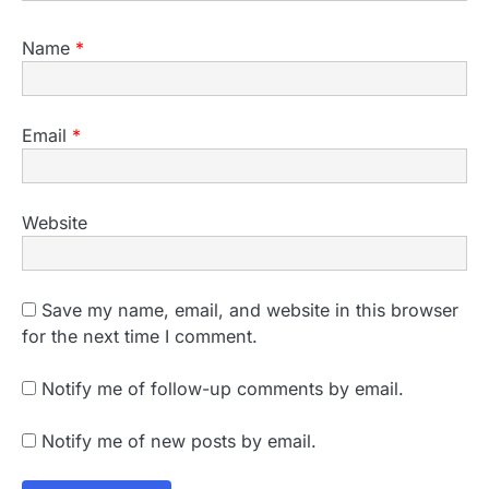
Name
*
Email
*
Website
Save my name, email, and website in this browser
for the next time I comment.
Notify me of follow-up comments by email.
Notify me of new posts by email.