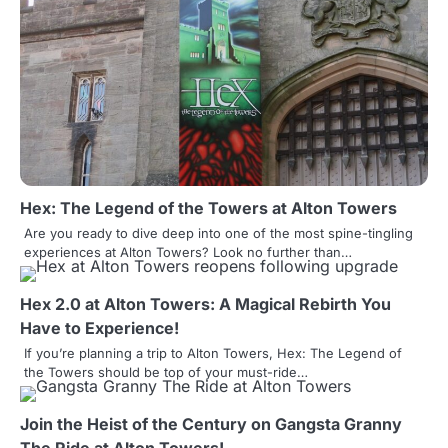
n
a
v
i
g
a
Hex: The Legend of the Towers at Alton Towers
t
Are you ready to dive deep into one of the most spine-tingling
experiences at Alton Towers? Look no further than…
i
o
Hex 2.0 at Alton Towers: A Magical Rebirth You
Have to Experience!
n
If you’re planning a trip to Alton Towers, Hex: The Legend of
the Towers should be top of your must-ride…
Join the Heist of the Century on Gangsta Granny