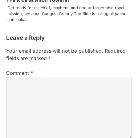
The Ride at Alton Towers!
Get ready for mischief, mayhem, and one unforgettable royal
mission, because Gangsta Granny The Ride is calling all junior
criminals…
Leave a Reply
Your email address will not be published.
Required
fields are marked
*
Comment
*