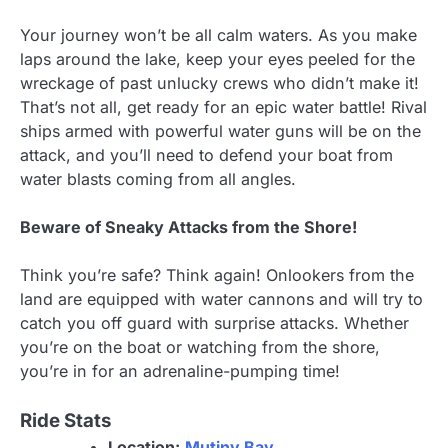
Your journey won’t be all calm waters. As you make
laps around the lake, keep your eyes peeled for the
wreckage of past unlucky crews who didn’t make it!
That’s not all, get ready for an epic water battle! Rival
ships armed with powerful water guns will be on the
attack, and you’ll need to defend your boat from
water blasts coming from all angles.
Beware of Sneaky Attacks from the Shore!
Think you’re safe? Think again! Onlookers from the
land are equipped with water cannons and will try to
catch you off guard with surprise attacks. Whether
you’re on the boat or watching from the shore,
you’re in for an adrenaline-pumping time!
Ride Stats
Location:
Mutiny Bay