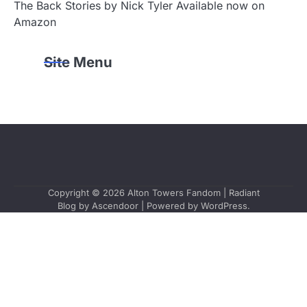
The Back Stories by Nick Tyler Available now on
Amazon
Site Menu
Copyright © 2026
Alton Towers Fandom
| Radiant
Blog by
Ascendoor
| Powered by
WordPress
.