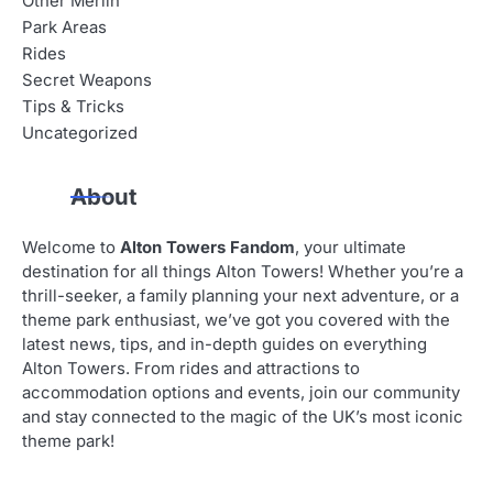
Other Merlin
Park Areas
Rides
Secret Weapons
Tips & Tricks
Uncategorized
About
Welcome to
Alton Towers Fandom
, your ultimate
destination for all things Alton Towers! Whether you’re a
thrill-seeker, a family planning your next adventure, or a
theme park enthusiast, we’ve got you covered with the
latest news, tips, and in-depth guides on everything
Alton Towers. From rides and attractions to
accommodation options and events, join our community
and stay connected to the magic of the UK’s most iconic
theme park!