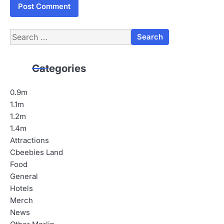
Search
for:
Categories
0.9m
1.1m
1.2m
1.4m
Attractions
Cbeebies Land
Food
General
Hotels
Merch
News