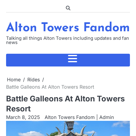
Skip
to
content
Alton Towers Fandom
Talking all things Alton Towers including updates and fan
news
Home
Rides
Battle Galleons At Alton Towers Resort
Battle Galleons At Alton Towers
Resort
March 8, 2025
Alton Towers Fandom | Admin