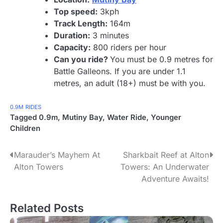
Top speed:
3kph
Track Length:
164m
Duration:
3 minutes
Capacity:
800 riders per hour
Can you ride?
You must be 0.9 metres for
Battle Galleons. If you are under 1.1
metres, an adult (18+) must be with you.
0.9M
RIDES
Tagged
0.9m
,
Mutiny Bay
,
Water Ride
,
Younger
Children
P
Marauder’s Mayhem At
Sharkbait Reef at Alton
Alton Towers
Towers: An Underwater
o
Adventure Awaits!
s
Related Posts
t