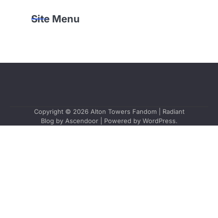
Site Menu
Copyright © 2026
Alton Towers Fandom
| Radiant
Blog by
Ascendoor
| Powered by
WordPress
.