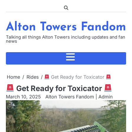
Skip
to
content
Alton Towers Fandom
Talking all things Alton Towers including updates and fan
news
Home
Rides
Get Ready for Toxicator
Get Ready for Toxicator
March 10, 2025
Alton Towers Fandom | Admin