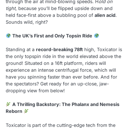
through the air at mind-blowing speeds. H
old on
tight
, because you’ll be flipped upside down and
held face-first above a bubbling pool of
alien acid
.
Sounds wild, right?
The UK’s First and Only Topsin Ride
Standing at a
record-breaking 78ft
high, Toxicator is
the only topspin ride in the world elevated above the
ground! Situated on a 16ft platform, riders will
experience an intense centrifugal force, which will
have you spinning faster than ever before. And for
the spectators? Get ready for an up-close, jaw-
dropping view from below!
A Thrilling Backstory: The Phalanx and Nemesis
Reborn
Toxicator is part of the cutting-edge tech from the