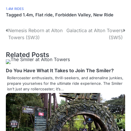
1.4M
RIDES
Tagged
1.4m
,
Flat ride
,
Forbidden Valley
,
New Ride
P
Nemesis Reborn at Alton
Galactica at Alton Towers
Towers (SW3)
(SW5)
o
s
Related Posts
t
Do You Have What It Takes to Join The Smiler?
n
Rollercoaster enthusiasts, thrill-seekers, and adrenaline junkies,
a
prepare yourselves for the ultimate ride experience. The Smiler
isn’t just any rollercoaster; it’s…
v
i
g
a