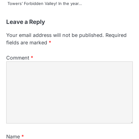
Towers’ Forbidden Valley! In the year…
Leave a Reply
Your email address will not be published.
Required
fields are marked
*
Comment
*
Name
*