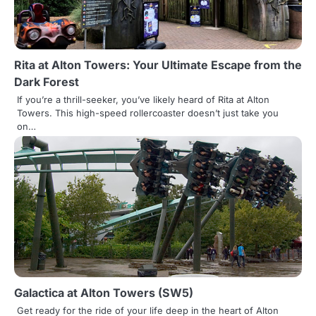
t
i
o
Rita at Alton Towers: Your Ultimate Escape from the
Dark Forest
n
If you’re a thrill-seeker, you’ve likely heard of Rita at Alton
Towers. This high-speed rollercoaster doesn’t just take you
on…
Galactica at Alton Towers (SW5)
Get ready for the ride of your life deep in the heart of Alton