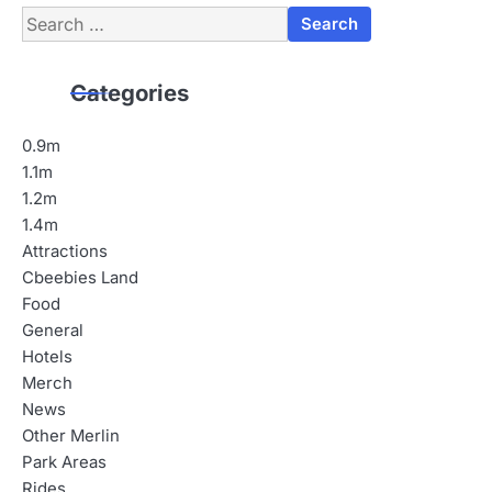
Search
for:
Categories
0.9m
1.1m
1.2m
1.4m
Attractions
Cbeebies Land
Food
General
Hotels
Merch
News
Other Merlin
Park Areas
Rides