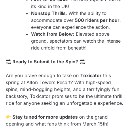
its kind in the UK!
Nonstop Thrills
: With the ability to
accommodate over
500 riders per hour
,
everyone can experience the action.
Watch from Below
: Elevated above
ground, spectators can watch the intense
ride unfold from beneath!
Ready to Submit to the Spin?
Are you brave enough to take on
Toxicator
this
spring at Alton Towers Resort? With high-speed
spins, mind-boggling heights, and a terrifyingly fun
backstory, Toxicator promises to be the ultimate thrill
ride for anyone seeking an unforgettable experience.
Stay tuned for more updates
on the grand
opening and what fans think from March 15th!