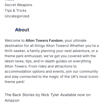
Secret Weapons
Tips & Tricks
Uncategorized
About
Welcome to
Alton Towers Fandom
, your ultimate
destination for all things Alton Towers! Whether you’re a
thrill-seeker, a family planning your next adventure, or a
theme park enthusiast, we’ve got you covered with the
latest news, tips, and in-depth guides on everything
Alton Towers. From rides and attractions to
accommodation options and events, join our community
and stay connected to the magic of the UK’s most iconic
theme park!
The Back Stories by Nick Tyler Available now on
Amazon