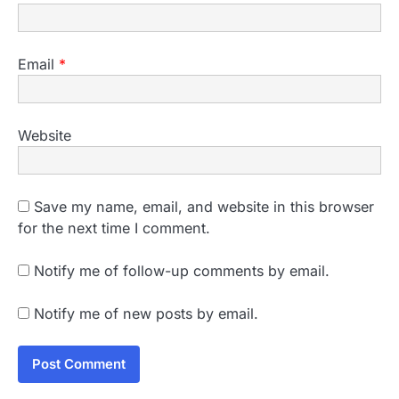
Email
*
Website
Save my name, email, and website in this browser
for the next time I comment.
Notify me of follow-up comments by email.
Notify me of new posts by email.