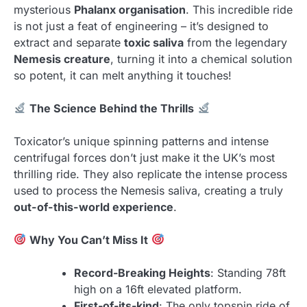
mysterious
Phalanx organisation
. This incredible ride
is not just a feat of engineering – it’s designed to
extract and separate
toxic saliva
from the legendary
Nemesis creature
, turning it into a chemical solution
so potent, it can melt anything it touches!
The Science Behind the Thrills
Toxicator’s unique spinning patterns and intense
centrifugal forces don’t just make it the UK’s most
thrilling ride. They also replicate the intense process
used to process the Nemesis saliva, creating a truly
out-of-this-world experience
.
Why You Can’t Miss It
Record-Breaking Heights
: Standing 78ft
high on a 16ft elevated platform.
First-of-its-kind
: The only topspin ride of