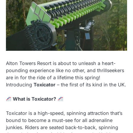
Alton Towers Resort is about to unleash a heart-
pounding experience like no other, and thrillseekers
are in for the ride of a lifetime this spring!
Introducing
Toxicator
– the first of its kind in the UK.
What is Toxicator?
Toxicator is a high-speed, spinning attraction that’s
bound to become a must-see for all adrenaline
junkies. Riders are seated back-to-back, spinning