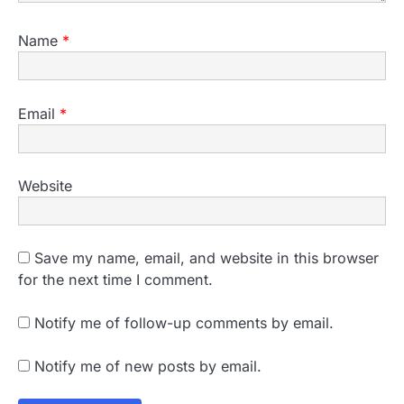
Name
*
Email
*
Website
Save my name, email, and website in this browser
for the next time I comment.
Notify me of follow-up comments by email.
Notify me of new posts by email.