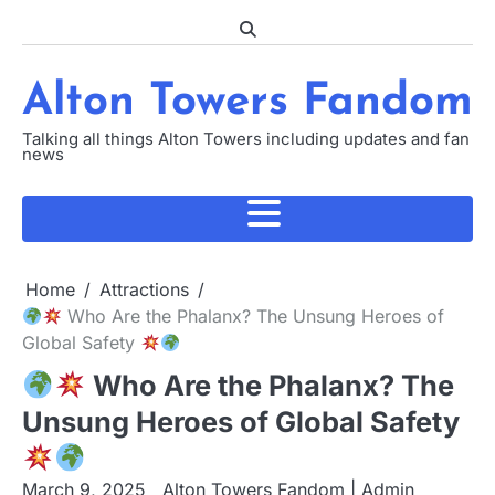
Skip
to
content
Alton Towers Fandom
Talking all things Alton Towers including updates and fan
news
Home
Attractions
Who Are the Phalanx? The Unsung Heroes of
Global Safety
Who Are the Phalanx? The
Unsung Heroes of Global Safety
March 9, 2025
Alton Towers Fandom | Admin