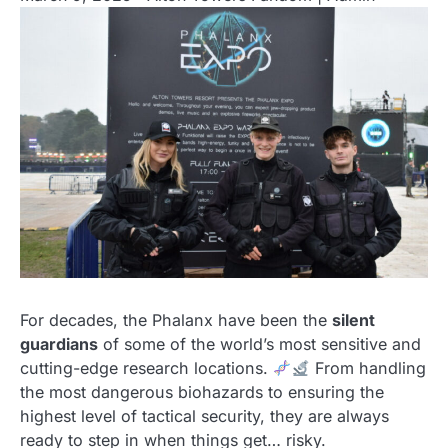
For decades, the Phalanx have been the
silent
guardians
of some of the world’s most sensitive and
cutting-edge research locations.
From handling
the most dangerous biohazards to ensuring the
highest level of tactical security, they are always
ready to step in when things get… risky.