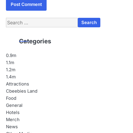
Search
for:
Categories
0.9m
1.1m
1.2m
1.4m
Attractions
Cbeebies Land
Food
General
Hotels
Merch
News