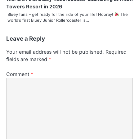
Towers Resort in 2026
Bluey fans – get ready for the ride of your life! Hooray!
The
world’s first Bluey Junior Rollercoaster is…
Leave a Reply
Your email address will not be published.
Required
fields are marked
*
Comment
*