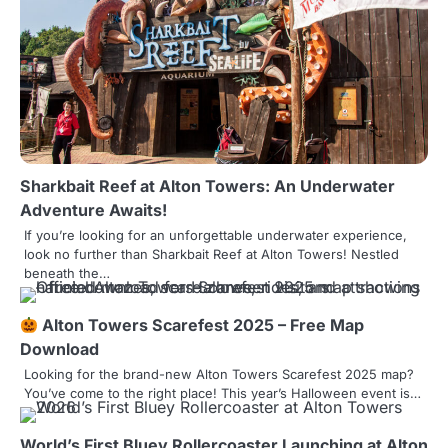
a
v
i
g
a
t
Sharkbait Reef at Alton Towers: An Underwater
Adventure Awaits!
i
If you’re looking for an unforgettable underwater experience,
o
look no further than Sharkbait Reef at Alton Towers! Nestled
beneath the…
n
Alton Towers Scarefest 2025 – Free Map
Download
Looking for the brand-new Alton Towers Scarefest 2025 map?
You’ve come to the right place! This year’s Halloween event is…
World’s First Bluey Rollercoaster Launching at Alton