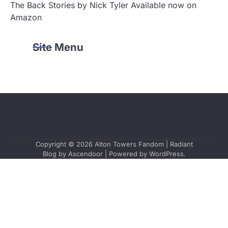
The Back Stories by Nick Tyler Available now on
Amazon
Site Menu
Copyright © 2026
Alton Towers Fandom
| Radiant
Blog by
Ascendoor
| Powered by
WordPress
.