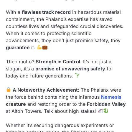
With a
flawless track record
in hazardous material
containment, the Phalanx’s expertise has saved
countless lives and safeguarded crucial discoveries.
When it comes to protecting scientific
advancements, they don’t just promise safety, they
guarantee
it.
Their motto?
Strength in Control.
It’s not just a
slogan, it’s a
promise of unwavering safety
for
today and future generations.
A Noteworthy Achievement
: The Phalanx were
the force behind containing the infamous
Nemesis
creature
and restoring order to the
Forbidden Valley
at Alton Towers. Talk about high stakes!
Whether it’s securing dangerous experiments or