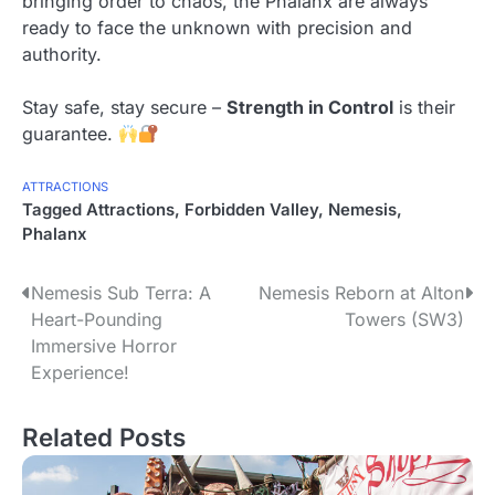
bringing order to chaos, the Phalanx are always
ready to face the unknown with precision and
authority.
Stay safe, stay secure –
Strength in Control
is their
guarantee.
ATTRACTIONS
Tagged
Attractions
,
Forbidden Valley
,
Nemesis
,
Phalanx
P
Nemesis Sub Terra: A
Nemesis Reborn at Alton
Heart-Pounding
Towers (SW3)
o
Immersive Horror
s
Experience!
t
Related Posts
n