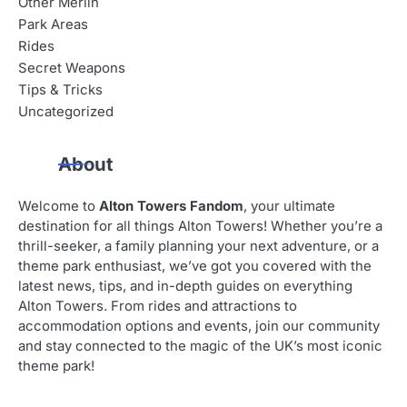
Other Merlin
Park Areas
Rides
Secret Weapons
Tips & Tricks
Uncategorized
About
Welcome to
Alton Towers Fandom
, your ultimate
destination for all things Alton Towers! Whether you’re a
thrill-seeker, a family planning your next adventure, or a
theme park enthusiast, we’ve got you covered with the
latest news, tips, and in-depth guides on everything
Alton Towers. From rides and attractions to
accommodation options and events, join our community
and stay connected to the magic of the UK’s most iconic
theme park!