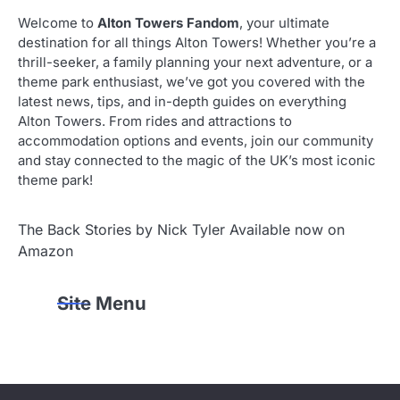
Welcome to
Alton Towers Fandom
, your ultimate
destination for all things Alton Towers! Whether you’re a
thrill-seeker, a family planning your next adventure, or a
theme park enthusiast, we’ve got you covered with the
latest news, tips, and in-depth guides on everything
Alton Towers. From rides and attractions to
accommodation options and events, join our community
and stay connected to the magic of the UK’s most iconic
theme park!
The Back Stories by Nick Tyler Available now on
Amazon
Site Menu