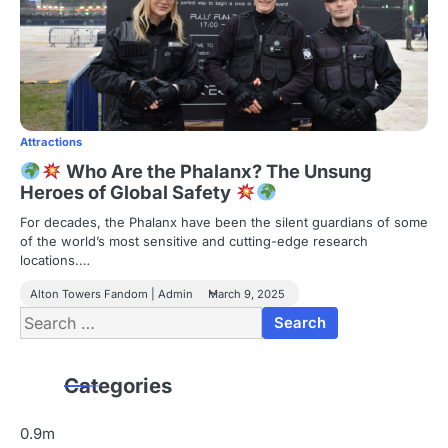
Attractions
Who Are the Phalanx? The Unsung
Heroes of Global Safety
For decades, the Phalanx have been the silent guardians of some
of the world’s most sensitive and cutting-edge research
locations.…
Alton Towers Fandom | Admin
March 9, 2025
Search
for:
Categories
0.9m