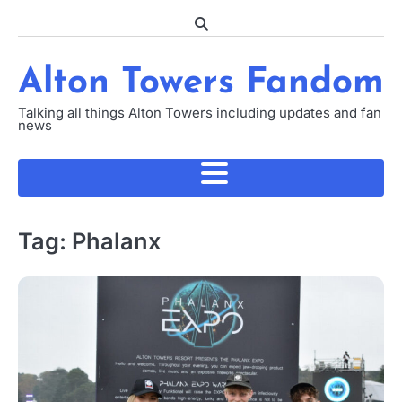
Skip
to
content
Alton Towers Fandom
Talking all things Alton Towers including updates and fan
news
Tag:
Phalanx