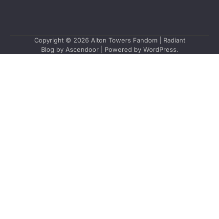
Copyright © 2026
Alton Towers Fandom
| Radiant
Blog by
Ascendoor
| Powered by
WordPress
.