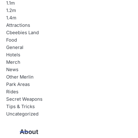
1.1m
1.2m
1.4m
Attractions
Cbeebies Land
Food
General
Hotels
Merch
News
Other Merlin
Park Areas
Rides
Secret Weapons
Tips & Tricks
Uncategorized
About