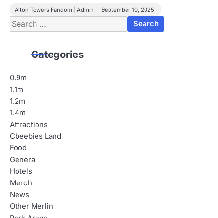
Alton Towers Fandom | Admin
September 10, 2025
Search
for:
Categories
0.9m
1.1m
1.2m
1.4m
Attractions
Cbeebies Land
Food
General
Hotels
Merch
News
Other Merlin