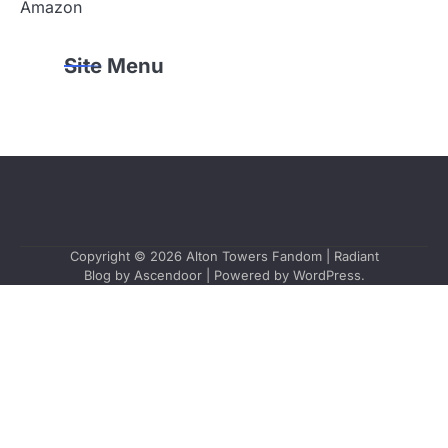
Amazon
Site Menu
Copyright © 2026
Alton Towers Fandom
| Radiant
Blog by
Ascendoor
| Powered by
WordPress
.