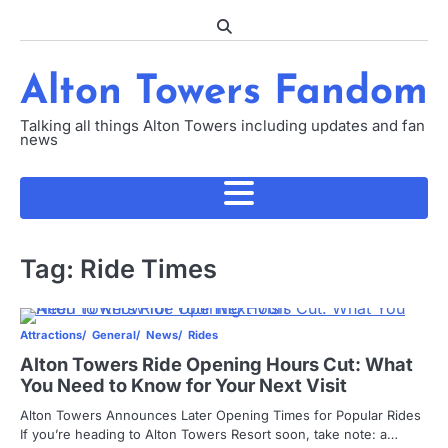
Skip
to
content
Alton Towers Fandom
Talking all things Alton Towers including updates and fan
news
Tag:
Ride Times
Attractions
General
News
Rides
Alton Towers Ride Opening Hours Cut: What
You Need to Know for Your Next Visit
Alton Towers Announces Later Opening Times for Popular Rides
If you’re heading to Alton Towers Resort soon, take note: a…