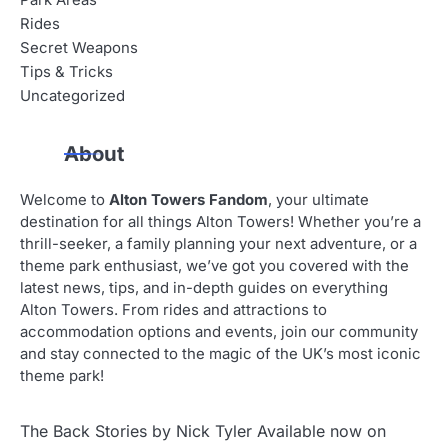
Park Areas
Rides
Secret Weapons
Tips & Tricks
Uncategorized
About
Welcome to
Alton Towers Fandom
, your ultimate
destination for all things Alton Towers! Whether you’re a
thrill-seeker, a family planning your next adventure, or a
theme park enthusiast, we’ve got you covered with the
latest news, tips, and in-depth guides on everything
Alton Towers. From rides and attractions to
accommodation options and events, join our community
and stay connected to the magic of the UK’s most iconic
theme park!
The Back Stories by Nick Tyler Available now on