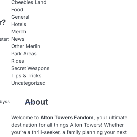
Cbeebies Land
Food
General
r?
Hotels
Merch
News
ster;
Other Merlin
Park Areas
Rides
Secret Weapons
Tips & Tricks
Uncategorized
About
 abyss
Welcome to
Alton Towers Fandom
, your ultimate
destination for all things Alton Towers! Whether
you’re a thrill-seeker, a family planning your next