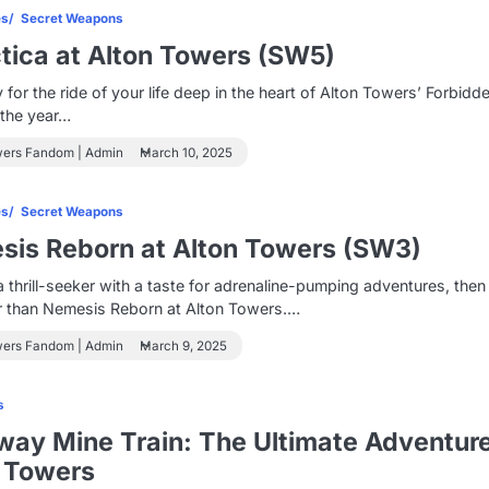
es
Secret Weapons
tica at Alton Towers (SW5)
 for the ride of your life deep in the heart of Alton Towers’ Forbidd
n the year…
wers Fandom | Admin
March 10, 2025
es
Secret Weapons
is Reborn at Alton Towers (SW3)
 a thrill-seeker with a taste for adrenaline-pumping adventures, then
er than Nemesis Reborn at Alton Towers.…
wers Fandom | Admin
March 9, 2025
s
ay Mine Train: The Ultimate Adventure
 Towers