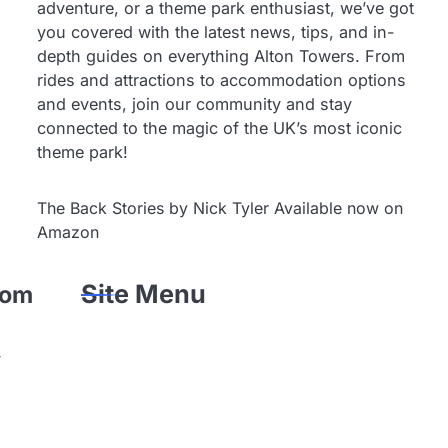
adventure, or a theme park enthusiast, we’ve got
you covered with the latest news, tips, and in-
depth guides on everything Alton Towers. From
rides and attractions to accommodation options
and events, join our community and stay
connected to the magic of the UK’s most iconic
theme park!
The Back Stories by Nick Tyler Available now on
Amazon
Site Menu
rom
-