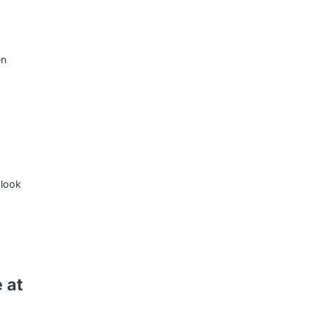
en
 look
 at