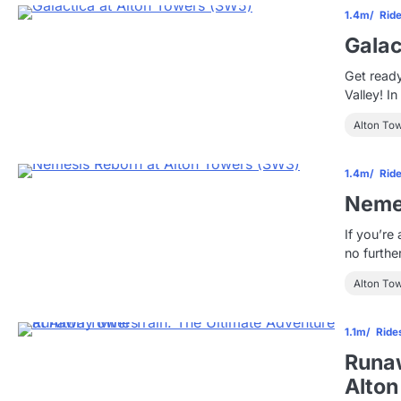
1.4m
Rid
Galac
Get ready
Valley! I
Alton To
1.4m
Rid
Nemes
If you’re
no furth
Alton To
1.1m
Ride
Runaw
Alton