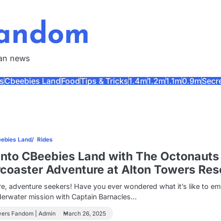
Fandom
fan news
s
Cbeebies Land
Food
Tips & Tricks
1.4m
1.2m
1.1m
0.9m
Secr
ebies Land
Rides
Into CBeebies Land with The Octonauts
rcoaster Adventure at Alton Towers Res
e, adventure seekers! Have you ever wondered what it’s like to e
derwater mission with Captain Barnacles…
wers Fandom | Admin
March 26, 2025