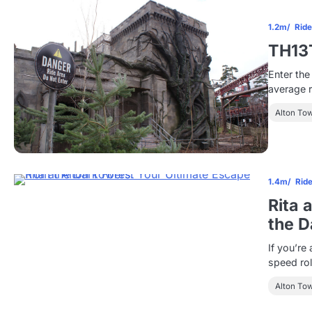
1.2m
Rid
TH13
Enter the
average ro
Alton To
1.4m
Rid
Rita 
the D
If you’re 
speed rol
Alton To