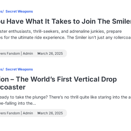
es
Secret Weapons
u Have What It Takes to Join The Smile
ster enthusiasts, thrill-seekers, and adrenaline junkies, prepare
s for the ultimate ride experience. The Smiler isn’t just any rollercoa
wers Fandom | Admin
March 26, 2025
es
Secret Weapons
ion – The World’s First Vertical Drop
rcoaster
eady to take the plunge? There’s no thrill quite like staring into the
ee-falling into the…
wers Fandom | Admin
March 26, 2025