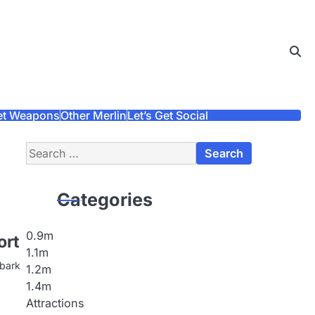
et Weapons
Other Merlin
Let’s Get Social
Search
for:
Categories
0.9m
ort
1.1m
mbark
1.2m
1.4m
Attractions