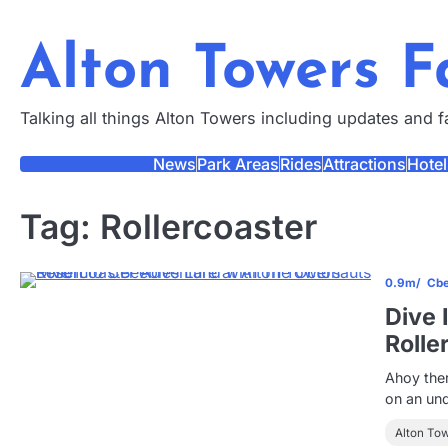
Skip
to
Alton Towers 
content
Talking all things Alton Towers including updates and 
News
Park Areas
Rides
Attractions
Hotel
Tag:
Rollercoaster
0.9m
Cbe
Dive 
Rolle
Ahoy ther
on an un
Alton To