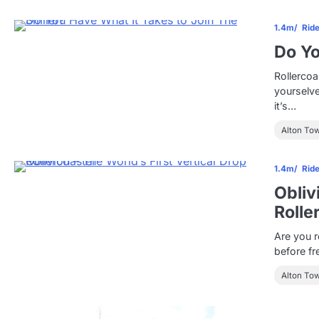
1.4m
Rid
Do Yo
Rollercoa
yourselve
it’s…
Alton To
1.4m
Rid
Obliv
Rolle
Are you r
before fr
Alton To