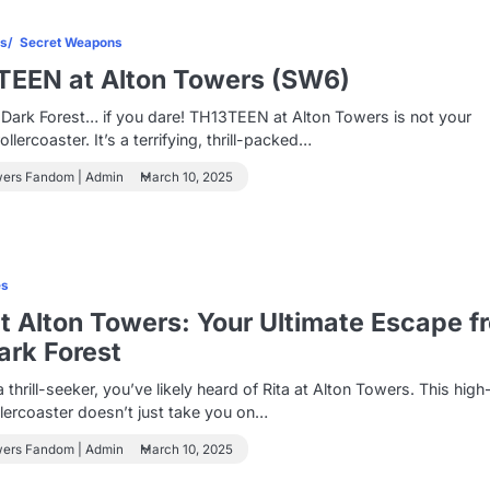
es
Secret Weapons
TEEN at Alton Towers (SW6)
 Dark Forest… if you dare! TH13TEEN at Alton Towers is not your
llercoaster. It’s a terrifying, thrill-packed…
wers Fandom | Admin
March 10, 2025
es
at Alton Towers: Your Ultimate Escape f
ark Forest
a thrill-seeker, you’ve likely heard of Rita at Alton Towers. This high
lercoaster doesn’t just take you on…
wers Fandom | Admin
March 10, 2025