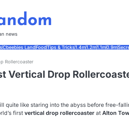
Fandom
fan news
s
Cbeebies Land
Food
Tips & Tricks
1.4m
1.2m
1.1m
0.9m
Secr
op Rollercoaster
st Vertical Drop Rollercoast
l quite like staring into the abyss before free-fall
ld’s first
vertical drop rollercoaster
at
Alton To