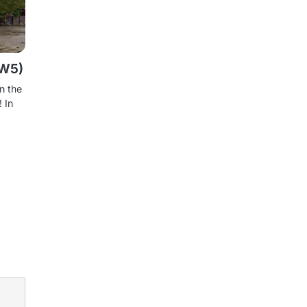
SW5)
in the
 In