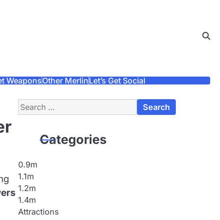
et Weapons
Other Merlin
Let’s Get Social
Search
for:
er
Categories
0.9m
1.1m
ing
1.2m
wers
1.4m
Attractions