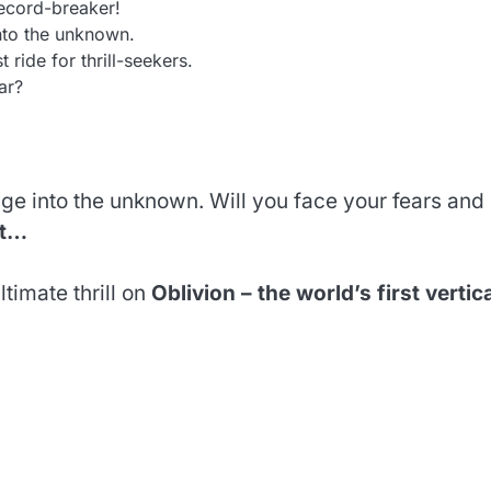
record-breaker!
nto the unknown.
t ride for thrill-seekers.
ar?
plunge into the unknown. Will you face your fears and
ut…
timate thrill on
Oblivion – the world’s first vertic