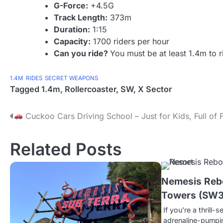
G-Force:
+4.5G
Track Length:
373m
Duration:
1:15
Capacity:
1700 riders per hour
Can you ride?
You must be at least 1.4m to r
1.4M
RIDES
SECRET WEAPONS
Tagged
1.4m
,
Rollercoaster
,
SW
,
X Sector
P
Cuckoo Cars Driving School – Just for Kids, Full of 
o
Related Posts
s
t
Nemesis Rebo
n
Towers (SW3
a
If you’re a thrill-
adrenaline-pumpi