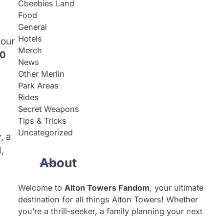
Cbeebies Land
Food
General
Hotels
your
Merch
80
News
Other Merlin
Park Areas
Rides
Secret Weapons
Tips & Tricks
Uncategorized
, a
,
About
Welcome to
Alton Towers Fandom
, your ultimate
destination for all things Alton Towers! Whether
you’re a thrill-seeker, a family planning your next