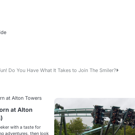
ide
Fun!
Do You Have What It Takes to Join The Smiler?
rn at Alton
)
seeker with a taste for
ng adventures, then look