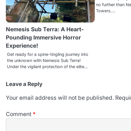
v
no further than N
i
Towers.…
g
Nemesis Sub Terra: A Heart-
a
Pounding Immersive Horror
t
Experience!
i
Get ready for a spine-tingling journey into
the unknown with Nemesis Sub Terra!
o
Under the vigilant protection of the elite…
n
Leave a Reply
Your email address will not be published.
Requi
Comment
*