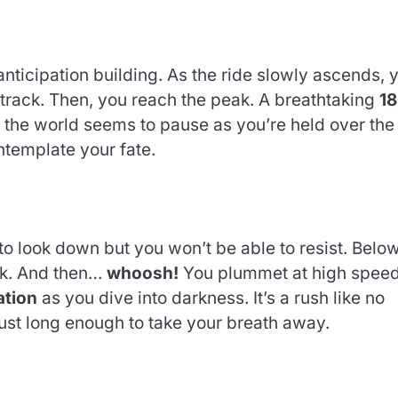
nticipation building. As the ride slowly ascends, 
 track. Then, you reach the peak. A breathtaking
1
the world seems to pause as you’re held over the
ntemplate your fate.
t to look down but you won’t be able to resist. Below
ck. And then…
whoosh!
You plummet at high speed
ation
as you dive into darkness. It’s a rush like no
just long enough to take your breath away.