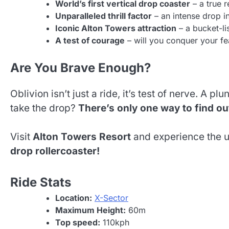
World’s first vertical drop coaster
– a true 
Unparalleled thrill factor
– an intense drop i
Iconic Alton Towers attraction
– a bucket-lis
A test of courage
– will you conquer your fe
Are You Brave Enough?
Oblivion isn’t just a ride, it’s test of nerve. A 
take the drop?
There’s only one way to find o
Visit
Alton Towers Resort
and experience the ul
drop rollercoaster!
Ride Stats
Location:
X-Sector
Maximum Height:
60m
Top speed:
110kph