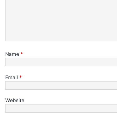
Name
*
Email
*
Website