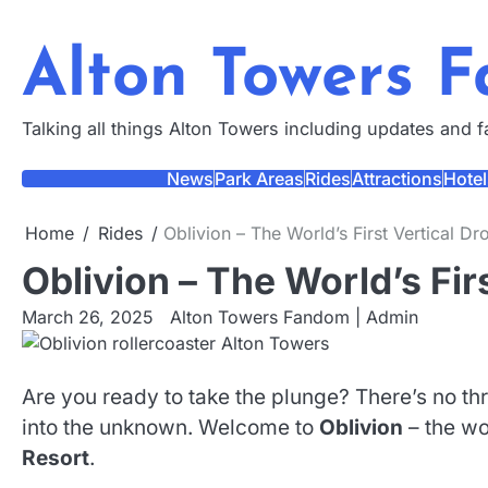
Skip
to
Alton Towers 
content
Talking all things Alton Towers including updates and 
News
Park Areas
Rides
Attractions
Hotel
Home
Rides
Oblivion – The World’s First Vertical Dr
Oblivion – The World’s Fir
March 26, 2025
Alton Towers Fandom | Admin
Are you ready to take the plunge? There’s no thril
into the unknown. Welcome to
Oblivion
– the wor
Resort
.