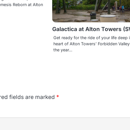
emesis Reborn at Alton
Galactica at Alton Towers (
Get ready for the ride of your life deep 
heart of Alton Towers’ Forbidden Valley!
the year…
red fields are marked
*