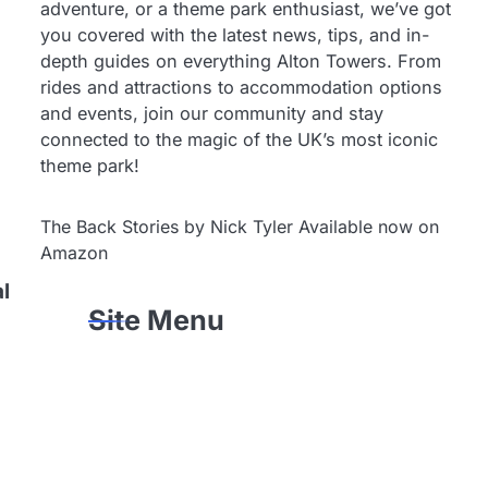
adventure, or a theme park enthusiast, we’ve got
you covered with the latest news, tips, and in-
depth guides on everything Alton Towers. From
rides and attractions to accommodation options
and events, join our community and stay
connected to the magic of the UK’s most iconic
theme park!
The Back Stories by Nick Tyler Available now on
Amazon
al
Site Menu