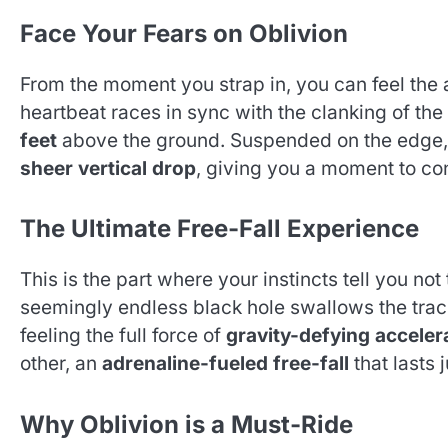
Face Your Fears on Oblivion
From the moment you strap in, you can feel the a
heartbeat races in sync with the clanking of the
feet
above the ground. Suspended on the edge, 
sheer vertical drop
, giving you a moment to co
The Ultimate Free-Fall Experience
This is the part where your instincts tell you no
seemingly endless black hole swallows the tra
feeling the full force of
gravity-defying acceler
other, an
adrenaline-fueled free-fall
that lasts 
Why Oblivion is a Must-Ride