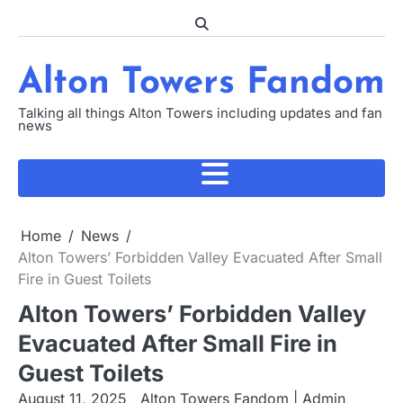
Skip
to
content
Alton Towers Fandom
Talking all things Alton Towers including updates and fan
news
Home
News
Alton Towers’ Forbidden Valley Evacuated After Small
Fire in Guest Toilets
Alton Towers’ Forbidden Valley
Evacuated After Small Fire in
Guest Toilets
August 11, 2025
Alton Towers Fandom | Admin