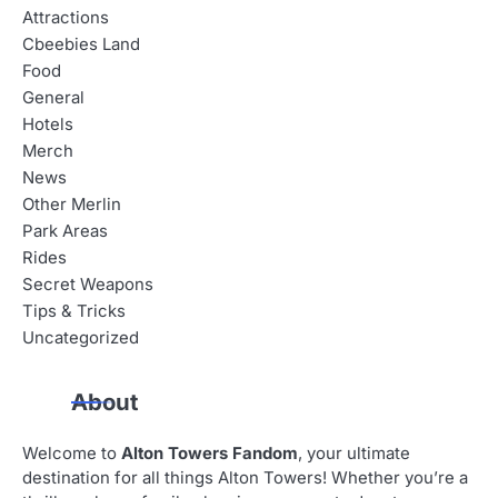
Attractions
Cbeebies Land
Food
General
Hotels
Merch
News
Other Merlin
Park Areas
Rides
Secret Weapons
Tips & Tricks
Uncategorized
About
Welcome to
Alton Towers Fandom
, your ultimate
destination for all things Alton Towers! Whether you’re a