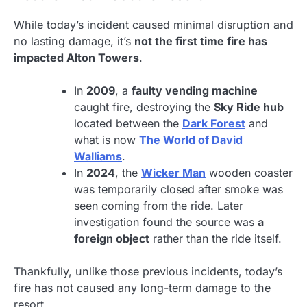
While today’s incident caused minimal disruption and
no lasting damage, it’s
not the first time fire has
impacted Alton Towers
.
In
2009
, a
faulty vending machine
caught fire, destroying the
Sky Ride hub
located between the
Dark Forest
and
what is now
The World of David
Walliams
.
In
2024
, the
Wicker Man
wooden coaster
was temporarily closed after smoke was
seen coming from the ride. Later
investigation found the source was
a
foreign object
rather than the ride itself.
Thankfully, unlike those previous incidents, today’s
fire has not caused any long-term damage to the
resort.