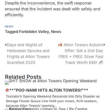
Despite the inconvenience, the swift response
ensured that the incident was dealt with safely and
efficiently.
NEWS
Tagged
Forbidden Valley
,
News
P
Days and Nights of
Alton Towers Autumn
Halloween Spooks and
Offer: Get a 2nd Day
o
Frights at Alton Towers
FREE + FREE Silver Fast
s
Scarefest 2025
Track Worth £60!
t
Related Posts
n
a
**”POO-NAMI HITS ALTON TOWERS!”**
Toxicator’s Opening Weekend Descends Into Dirty Disaster as
v
Sewage Floods Queue Line Hold your noses, thrill-seekers,
because Alton Towers’ opening…
i