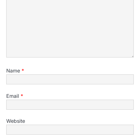
Name
*
Email
*
Website