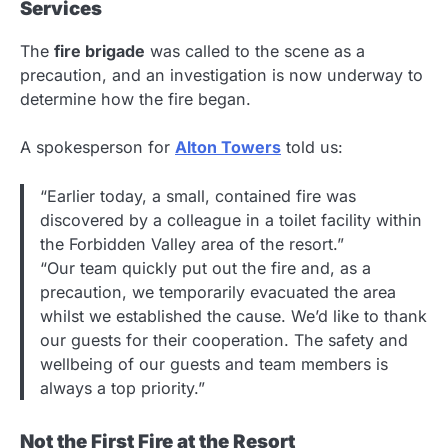
Services
The
fire brigade
was called to the scene as a
precaution, and an investigation is now underway to
determine how the fire began.
A spokesperson for
Alton Towers
told us:
“Earlier today, a small, contained fire was
discovered by a colleague in a toilet facility within
the Forbidden Valley area of the resort.”
“Our team quickly put out the fire and, as a
precaution, we temporarily evacuated the area
whilst we established the cause. We’d like to thank
our guests for their cooperation. The safety and
wellbeing of our guests and team members is
always a top priority.”
Not the First Fire at the Resort