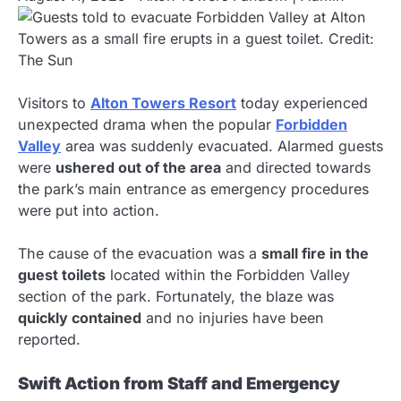
Visitors to
Alton Towers Resort
today experienced
unexpected drama when the popular
Forbidden
Valley
area was suddenly evacuated. Alarmed guests
were
ushered out of the area
and directed towards
the park’s main entrance as emergency procedures
were put into action.
The cause of the evacuation was a
small fire in the
guest toilets
located within the Forbidden Valley
section of the park. Fortunately, the blaze was
quickly contained
and no injuries have been
reported.
Swift Action from Staff and Emergency