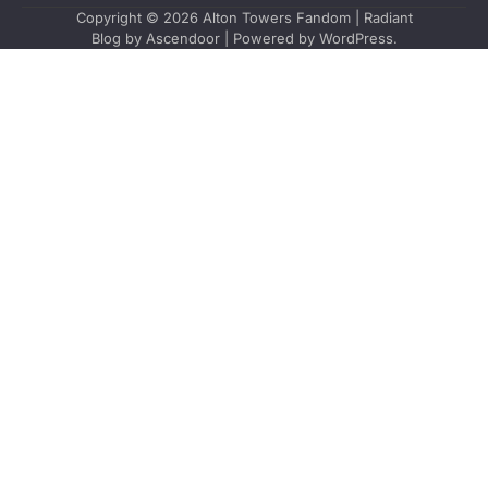
Copyright © 2026
Alton Towers Fandom
| Radiant
Blog by
Ascendoor
| Powered by
WordPress
.