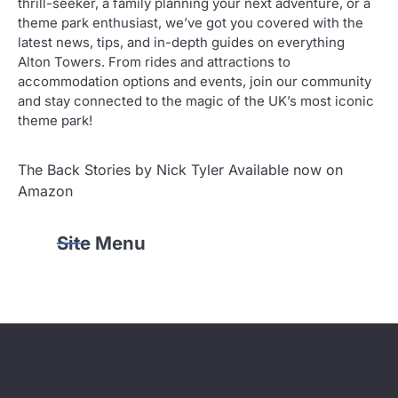
thrill-seeker, a family planning your next adventure, or a
theme park enthusiast, we’ve got you covered with the
latest news, tips, and in-depth guides on everything
Alton Towers. From rides and attractions to
accommodation options and events, join our community
and stay connected to the magic of the UK’s most iconic
theme park!
The Back Stories by Nick Tyler Available now on
Amazon
Site Menu