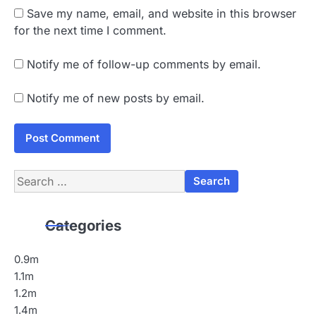
Save my name, email, and website in this browser
for the next time I comment.
Notify me of follow-up comments by email.
Notify me of new posts by email.
Search
for:
Categories
0.9m
1.1m
1.2m
1.4m