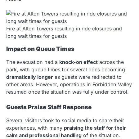
Fire at Alton Towers resulting in ride closures and
long wait times for guests
Impact on Queue Times
The evacuation had a
knock-on effect
across the
park, with queue times for several rides becoming
dramatically longer
as guests were redirected to
other areas. However, operations in Forbidden Valley
resumed once the situation was fully under control.
Guests Praise Staff Response
Several visitors took to social media to share their
experiences, with many
praising the staff for their
calm and professional handling
of the situation.