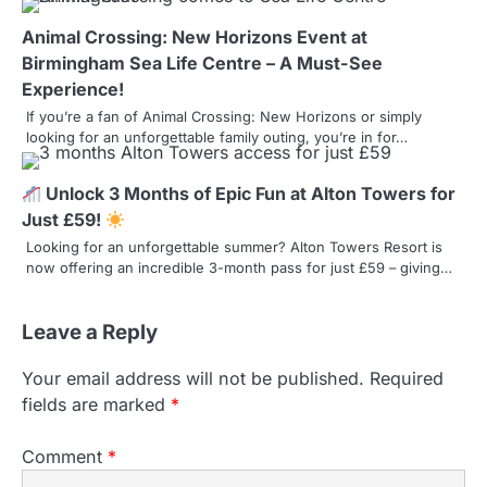
g
Animal Crossing: New Horizons Event at
a
Birmingham Sea Life Centre – A Must-See
Experience!
t
If you’re a fan of Animal Crossing: New Horizons or simply
looking for an unforgettable family outing, you’re in for…
i
o
Unlock 3 Months of Epic Fun at Alton Towers for
n
Just £59!
Looking for an unforgettable summer? Alton Towers Resort is
now offering an incredible 3-month pass for just £59 – giving…
Leave a Reply
Your email address will not be published.
Required
fields are marked
*
Comment
*