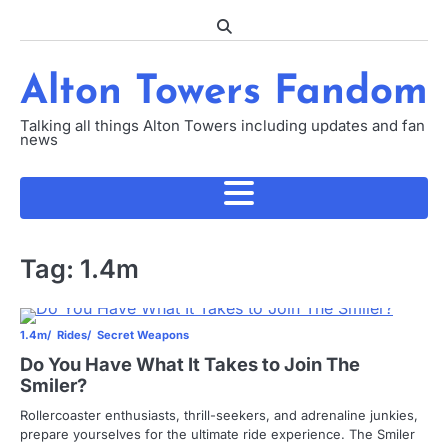
Skip
to
content
Alton Towers Fandom
Talking all things Alton Towers including updates and fan
news
Tag:
1.4m
1.4m
Rides
Secret Weapons
Do You Have What It Takes to Join The
Smiler?
Rollercoaster enthusiasts, thrill-seekers, and adrenaline junkies,
prepare yourselves for the ultimate ride experience. The Smiler