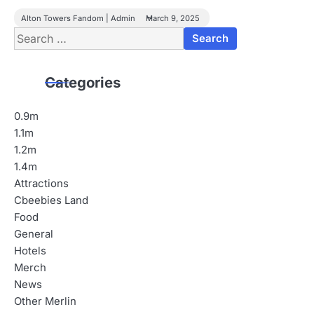
Alton Towers Fandom | Admin
March 9, 2025
Search
for:
Categories
0.9m
1.1m
1.2m
1.4m
Attractions
Cbeebies Land
Food
General
Hotels
Merch
News
Other Merlin