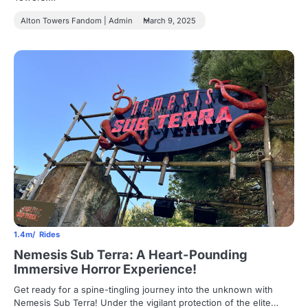
Alton Towers Fandom | Admin
March 9, 2025
1.4m
Rides
Nemesis Sub Terra: A Heart-Pounding
Immersive Horror Experience!
Get ready for a spine-tingling journey into the unknown with
Nemesis Sub Terra! Under the vigilant protection of the elite…