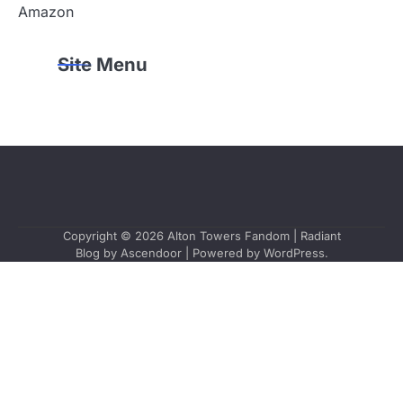
Amazon
Site Menu
Copyright © 2026
Alton Towers Fandom
| Radiant
Blog by
Ascendoor
| Powered by
WordPress
.