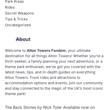
Park Areas
Rides
Secret Weapons
Tips & Tricks
Uncategorized
About
Welcome to
Alton Towers Fandom
, your ultimate
destination for all things Alton Towers! Whether you’re a
thrill-seeker, a family planning your next adventure, or a
theme park enthusiast, we’ve got you covered with the
latest news, tips, and in-depth guides on everything
Alton Towers. From rides and attractions to
accommodation options and events, join our community
and stay connected to the magic of the UK’s most iconic
theme park!
The Back Stories by Nick Tyler Available now on