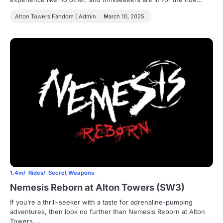
Alton Towers Fandom | Admin
March 10, 2025
1.4m
Rides
Secret Weapons
Nemesis Reborn at Alton Towers (SW3)
If you’re a thrill-seeker with a taste for adrenaline-pumping
adventures, then look no further than Nemesis Reborn at Alton
Towers.…