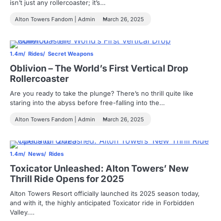
isn’t just any rollercoaster; it’s…
Alton Towers Fandom | Admin
March 26, 2025
1.4m
Rides
Secret Weapons
Oblivion – The World’s First Vertical Drop
Rollercoaster
Are you ready to take the plunge? There’s no thrill quite like
staring into the abyss before free-falling into the…
Alton Towers Fandom | Admin
March 26, 2025
1.4m
News
Rides
Toxicator Unleashed: Alton Towers’ New
Thrill Ride Opens for 2025
Alton Towers Resort officially launched its 2025 season today,
and with it, the highly anticipated Toxicator ride in Forbidden
Valley.…