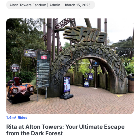
Alton Towers Fandom | Admin
March 15, 2025
1.4m
Rides
Rita at Alton Towers: Your Ultimate Escape
from the Dark Forest