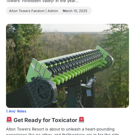
Towers’ Forbidden Valley! In the year…
Alton Towers Fandom | Admin
March 10, 2025
1.4m
Rides
Get Ready for Toxicator
Alton Towers Resort is about to unleash a heart-pounding
experience like no other, and thrillseekers are in for the ride…