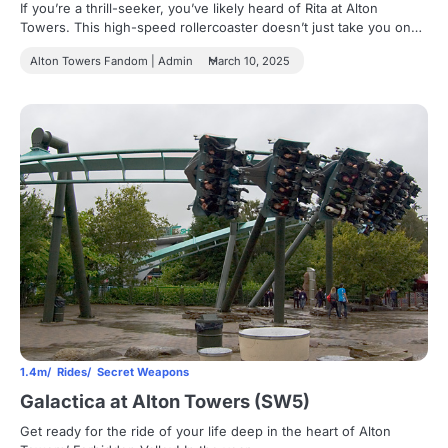
If you’re a thrill-seeker, you’ve likely heard of Rita at Alton
Towers. This high-speed rollercoaster doesn’t just take you on…
Alton Towers Fandom | Admin
March 10, 2025
1.4m
Rides
Secret Weapons
Galactica at Alton Towers (SW5)
Get ready for the ride of your life deep in the heart of Alton