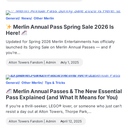
General
News
Other Merlin
Merlin Annual Pass Spring Sale 2026 Is
Here!
Updated for Spring 2026 Merlin Entertainments has officially
launched its Spring Sale on Merlin Annual Passes — and if
you’re…
Alton Towers Fandom | Admin
July 1, 2025
General
Other Merlin
Tips & Tricks
Merlin Annual Passes & The New Essential
Pass Explained (and What It Means for You)
If you’re a thrill-seeker, LEGO® lover, or someone who just can’t
resist a day out at Alton Towers, Thorpe Park,…
Alton Towers Fandom | Admin
April 12, 2025