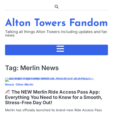
Skip
to
content
Alton Towers Fandom
Talking all things Alton Towers including updates and fan
news
Tag:
Merlin News
News
Other Merlin
The NEW Merlin Ride Access Pass App:
Everything You Need to Know for a Smooth,
Stress-Free Day Out!
Merlin has officially launched its brand-new Ride Access Pass