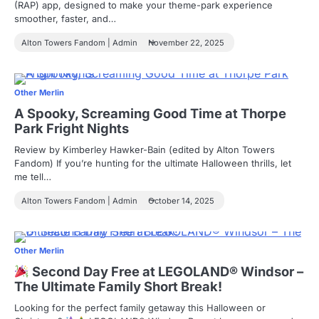
(RAP) app, designed to make your theme-park experience
smoother, faster, and…
Alton Towers Fandom | Admin
November 22, 2025
Other Merlin
A Spooky, Screaming Good Time at Thorpe
Park Fright Nights
Review by Kimberley Hawker-Bain (edited by Alton Towers
Fandom) If you’re hunting for the ultimate Halloween thrills, let
me tell…
Alton Towers Fandom | Admin
October 14, 2025
Other Merlin
Second Day Free at LEGOLAND® Windsor –
The Ultimate Family Short Break!
Looking for the perfect family getaway this Halloween or