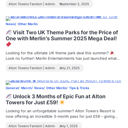
Alton Towers Fandom | Admin
September 2, 2025
News
Other Merlin
Visit Two UK Theme Parks for the Price of
One with Merlin’s Summer 2025 Mega Deal!
Looking for the ultimate UK theme park deal this summer?
Look no further! Merlin Entertainments has just launched what…
Alton Towers Fandom | Admin
July 21, 2025
General
Merch
News
Other Merlin
Tips & Tricks
Unlock 3 Months of Epic Fun at Alton
Towers for Just £59!
Looking for an unforgettable summer? Alton Towers Resort is
now offering an incredible 3-month pass for just £59 – giving…
Alton Towers Fandom | Admin
July 1, 2025