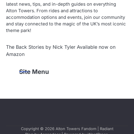
latest news, tips, and in-depth guides on everything
Alton Towers. From rides and attractions to
accommodation options and events, join our community
and stay connected to the magic of the UK’s most iconic
theme park!
The Back Stories by Nick Tyler Available now on
Amazon
Site Menu
Copyright © 2026
Alton Towers Fandom
| Radiant