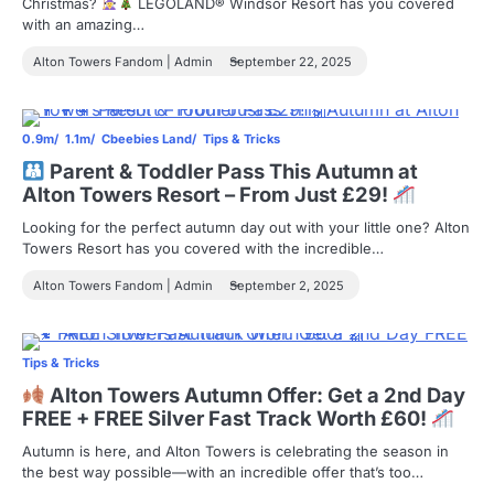
Christmas?
LEGOLAND® Windsor Resort has you covered
with an amazing…
Alton Towers Fandom | Admin
September 22, 2025
0.9m
1.1m
Cbeebies Land
Tips & Tricks
Parent & Toddler Pass This Autumn at
Alton Towers Resort – From Just £29!
Looking for the perfect autumn day out with your little one? Alton
Towers Resort has you covered with the incredible…
Alton Towers Fandom | Admin
September 2, 2025
Tips & Tricks
Alton Towers Autumn Offer: Get a 2nd Day
FREE + FREE Silver Fast Track Worth £60!
Autumn is here, and Alton Towers is celebrating the season in
the best way possible—with an incredible offer that’s too…