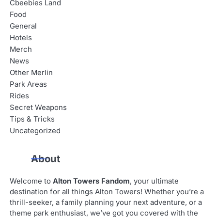
Cbeebies Land
Food
General
Hotels
Merch
News
Other Merlin
Park Areas
Rides
Secret Weapons
Tips & Tricks
Uncategorized
About
Welcome to
Alton Towers Fandom
, your ultimate
destination for all things Alton Towers! Whether you’re a
thrill-seeker, a family planning your next adventure, or a
theme park enthusiast, we’ve got you covered with the