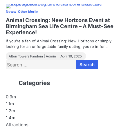
News
Other Merlin
Animal Crossing: New Horizons Event at
Birmingham Sea Life Centre – A Must-See
Experience!
If you’re a fan of Animal Crossing: New Horizons or simply
looking for an unforgettable family outing, you’re in for…
Alton Towers Fandom | Admin
April 10, 2025
Search
for:
Categories
0.9m
1.1m
1.2m
1.4m
Attractions