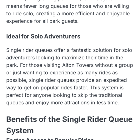
means fewer long queues for those who are willing
to ride solo, creating a more efficient and enjoyable
experience for all park guests.
Ideal for Solo Adventurers
Single rider queues offer a fantastic solution for solo
adventurers looking to maximize their time in the
park. For those visiting Alton Towers without a group
or just wanting to experience as many rides as
possible, single rider queues provide an expedited
way to get on popular rides faster. This system is
perfect for anyone looking to skip the traditional
queues and enjoy more attractions in less time.
Benefits of the Single Rider Queue
System