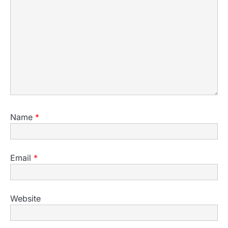
Name
*
Email
*
Website