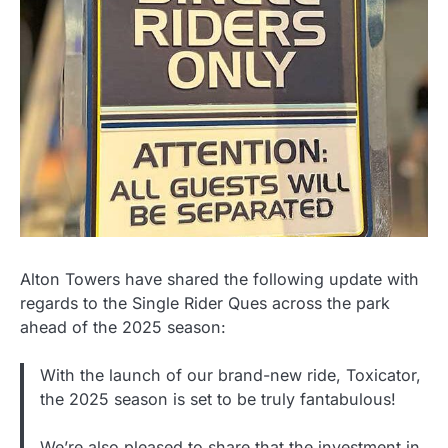
Alton Towers have shared the following update with
regards to the Single Rider Ques across the park
ahead of the 2025 season:
With the launch of our brand-new ride, Toxicator,
the 2025 season is set to be truly fantabulous!
We’re also pleased to share that the investment in