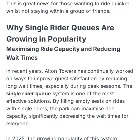
This is great news for those wanting to ride quicker
whilst not staying within a group of friends.
Why Single Rider Queues Are
Growing in Popularity
Maximising Ride Capacity and Reducing
Wait Times
In recent years, Alton Towers has continually worked
on ways to improve guest satisfaction by reducing
long wait times, especially during peak seasons. The
single rider queue
system is one of the most
effective solutions. By filling empty seats on rides
with single riders, the park can maximise ride
capacity, significantly decreasing the wait times for
everyone.
In 2025, the growing popularity of this system