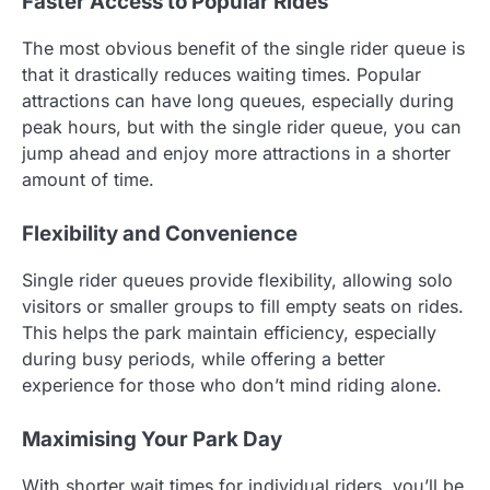
Faster Access to Popular Rides
The most obvious benefit of the single rider queue is
that it drastically reduces waiting times. Popular
attractions can have long queues, especially during
peak hours, but with the single rider queue, you can
jump ahead and enjoy more attractions in a shorter
amount of time.
Flexibility and Convenience
Single rider queues provide flexibility, allowing solo
visitors or smaller groups to fill empty seats on rides.
This helps the park maintain efficiency, especially
during busy periods, while offering a better
experience for those who don’t mind riding alone.
Maximising Your Park Day
With shorter wait times for individual riders, you’ll be