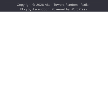
Copyright © 2026
Alton Towers Fandom
| Radiant
Blog by
Ascendoor
| Powered by
WordPress
.