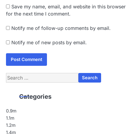
Save my name, email, and website in this browser
for the next time I comment.
Notify me of follow-up comments by email.
Notify me of new posts by email.
Search
for:
Categories
0.9m
1.1m
1.2m
1.4m