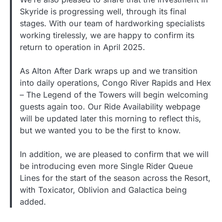
Skyride is progressing well, through its final
stages. With our team of hardworking specialists
working tirelessly, we are happy to confirm its
return to operation in April 2025.
As Alton After Dark wraps up and we transition
into daily operations, Congo River Rapids and Hex
– The Legend of the Towers will begin welcoming
guests again too. Our Ride Availability webpage
will be updated later this morning to reflect this,
but we wanted you to be the first to know.
In addition, we are pleased to confirm that we will
be introducing even more Single Rider Queue
Lines for the start of the season across the Resort,
with Toxicator, Oblivion and Galactica being
added.