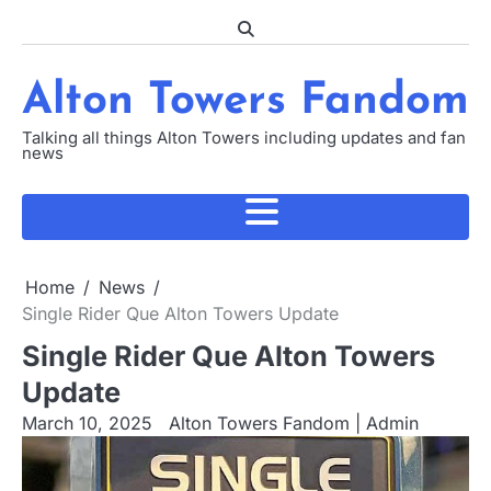
Skip
to
content
Alton Towers Fandom
Talking all things Alton Towers including updates and fan
news
Home
News
Single Rider Que Alton Towers Update
Single Rider Que Alton Towers
Update
March 10, 2025
Alton Towers Fandom | Admin