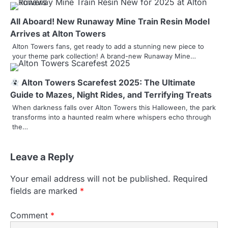
i
All Aboard! New Runaway Mine Train Resin Model
g
Arrives at Alton Towers
a
Alton Towers fans, get ready to add a stunning new piece to
your theme park collection! A brand-new Runaway Mine…
t
i
Alton Towers Scarefest 2025: The Ultimate
Guide to Mazes, Night Rides, and Terrifying Treats
o
When darkness falls over Alton Towers this Halloween, the park
transforms into a haunted realm where whispers echo through
n
the…
Leave a Reply
Your email address will not be published.
Required
fields are marked
*
Comment
*