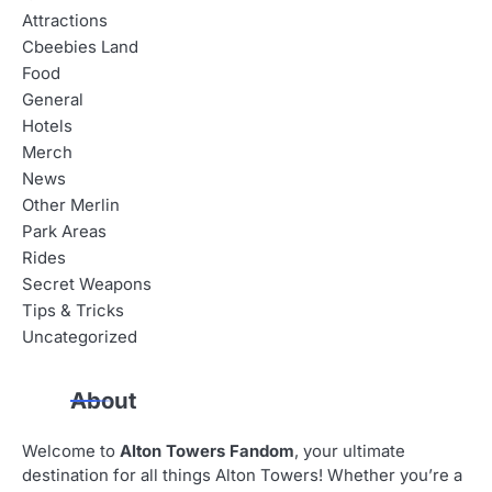
Attractions
Cbeebies Land
Food
General
Hotels
Merch
News
Other Merlin
Park Areas
Rides
Secret Weapons
Tips & Tricks
Uncategorized
About
Welcome to
Alton Towers Fandom
, your ultimate
destination for all things Alton Towers! Whether you’re a