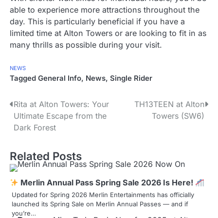
able to experience more attractions throughout the
day. This is particularly beneficial if you have a
limited time at Alton Towers or are looking to fit in as
many thrills as possible during your visit.
NEWS
Tagged
General Info
,
News
,
Single Rider
P
Rita at Alton Towers: Your
TH13TEEN at Alton
Ultimate Escape from the
Towers (SW6)
o
Dark Forest
s
Related Posts
t
n
Merlin Annual Pass Spring Sale 2026 Is Here!
a
Updated for Spring 2026 Merlin Entertainments has officially
launched its Spring Sale on Merlin Annual Passes — and if
v
you’re…