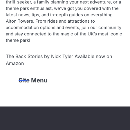
thrill-seeker, a family planning your next adventure, or a
theme park enthusiast, we’ve got you covered with the
latest news, tips, and in-depth guides on everything
Alton Towers. From rides and attractions to
accommodation options and events, join our community
and stay connected to the magic of the UK’s most iconic
theme park!
The Back Stories by Nick Tyler Available now on
Amazon
Site Menu