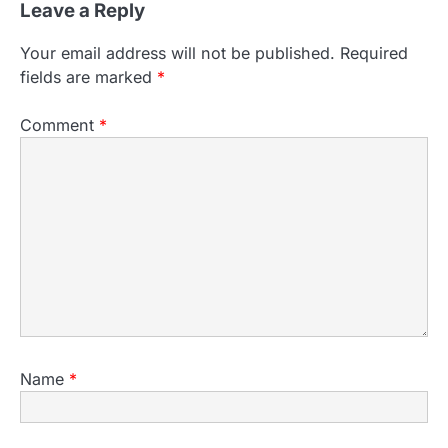
Leave a Reply
Your email address will not be published.
Required
fields are marked
*
Comment
*
Name
*