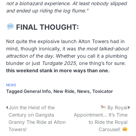
not a biohazard experience. At least nobody slipped
and ended up riding the log flume.”
FINAL THOUGHT:
Not quite the explosive launch Alton Towers had in
mind, though ironically, it was
the most talked-about
attraction of the day
. Whether you call it a plumbing
blunder or just
Turdgate 2025
, one thing’s for sure:
this weekend stank in more ways than one.
NEWS
Tagged
General Info
,
New Ride
,
News
,
Toxicator
P
Join the Heist of the
By Royal
Century on Gangsta
Appointment… It’s Time
o
Granny The Ride at Alton
to Ride the Royal
s
Towers!
Carousel!